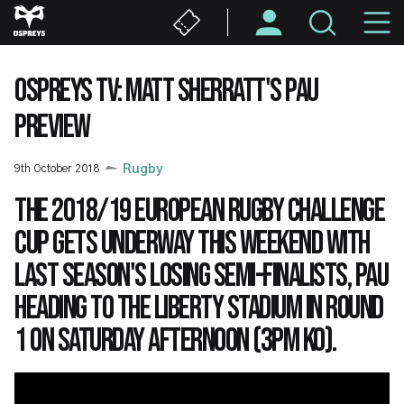
Skip
M
to
main
N
content
OSPREYS TV: MATT SHERRATT'S PAU
PREVIEW
9th October 2018
Rugby
The 2018/19 European Rugby Challenge
Cup gets underway this weekend with
last season's losing semi-finalists, Pau
heading to the Liberty Stadium in Round
1 on Saturday afternoon (3pm KO).