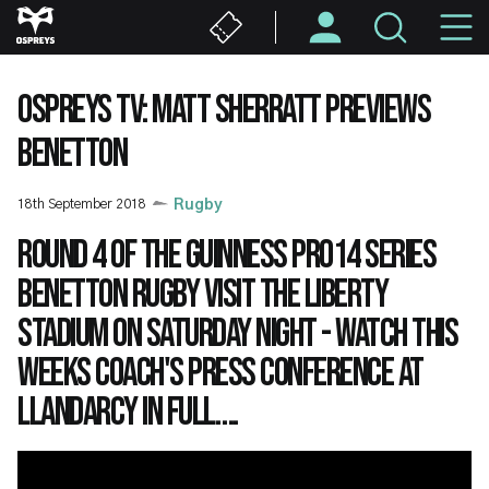
Skip
M
to
main
N
content
OSPREYS TV: MATT SHERRATT PREVIEWS
BENETTON
18th September 2018
Rugby
Round 4 of the Guinness PRO14 series
Benetton Rugby visit the Liberty
Stadium on Saturday night - watch this
weeks coach's press conference at
Llandarcy in full….