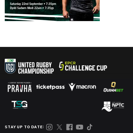
STAY UP TO DATE: