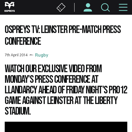
Skip
M
to
main
N
content
OSPREYS TV: LEINSTER PRE-MATCH PRESS
CONFERENCE
7th April 2014
Rugby
Watch our exclusive video from
Monday's press conference at
Llandarcy ahead of Friday night's PRO12
game against Leinster at the Liberty
Stadium.