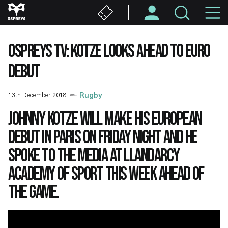
Skip
M
to
main
N
content
OSPREYS TV: KOTZE LOOKS AHEAD TO EURO
DEBUT
13th December 2018
Rugby
Johnny Kotze will make his European
debut in Paris on Friday night and he
spoke to the media at Llandarcy
Academy of Sport this week ahead of
the game.