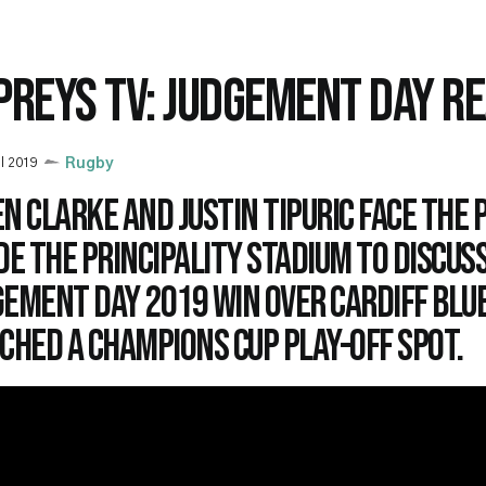
PREYS TV: JUDGEMENT DAY R
il 2019
Rugby
n Clarke and Justin Tipuric face the 
de the Principality Stadium to discus
gement Day 2019 win over Cardiff Blu
ched a Champions Cup play-off spot.