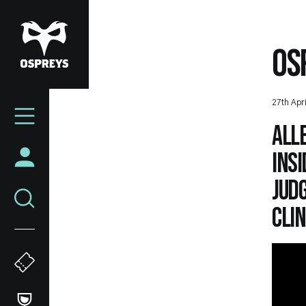
Skip
to
main
OS
content
Mega
27th Apr
Navigation
Alle
insi
Jud
clin