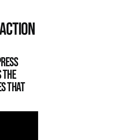
EACTION
press
s the
es that