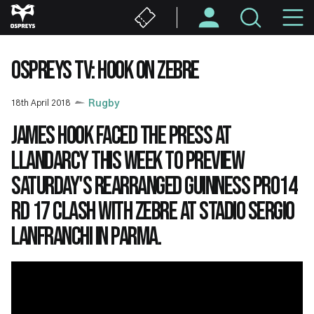
Skip
M
to
main
N
content
OSPREYS TV: HOOK ON ZEBRE
18th April 2018
Rugby
James Hook faced the press at
Llandarcy this week to preview
Saturday's rearranged Guinness PRO14
Rd 17 clash with Zebre at Stadio Sergio
Lanfranchi in Parma.