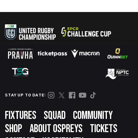
STAY UP TO DATE:
Footer
FIXTURES
SQUAD
COMMUNITY
SHOP
ABOUT OSPREYS
TICKETS