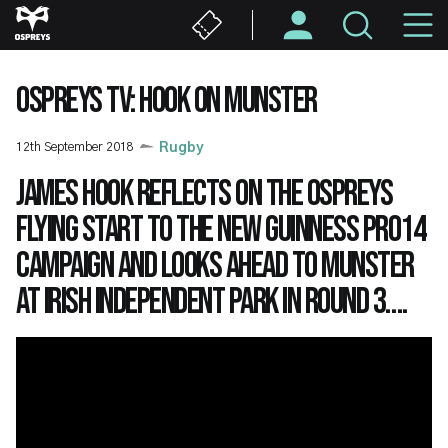
Skip
M
to
main
N
content
OSPREYS TV: HOOK ON MUNSTER
12th September 2018
Rugby
James Hook reflects on the Ospreys
flying start to the new Guinness PRO14
campaign and looks ahead to Munster
at Irish Independent Park in Round 3….