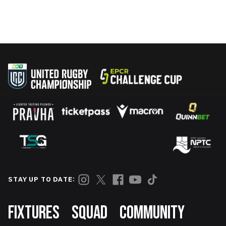
STAY UP TO DATE:
Footer
FIXTURES
SQUAD
COMMUNITY