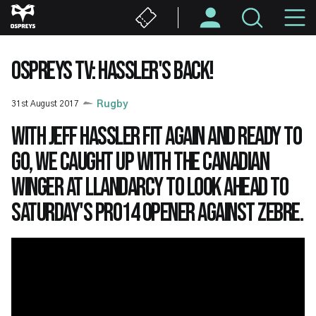
Skip
M
to
main
N
content
OSPREYS TV: HASSLER'S BACK!
31st August 2017
Rugby
With Jeff Hassler fit again and ready to
go, we caught up with the Canadian
winger at Llandarcy to look ahead to
Saturday's PRO14 opener against Zebre.