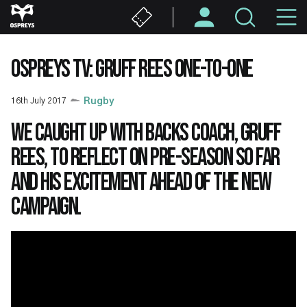
Skip
M
to
main
N
content
OSPREYS TV: GRUFF REES ONE-TO-ONE
16th July 2017
Rugby
We caught up with Backs Coach, Gruff
Rees, to reflect on pre-season so far
and his excitement ahead of the new
campaign.