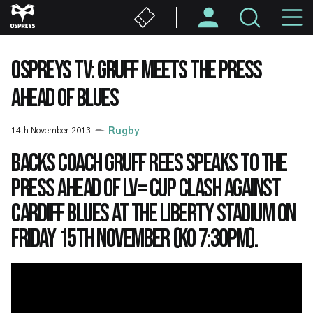
Skip
M
to
main
N
content
OSPREYS TV: GRUFF MEETS THE PRESS
AHEAD OF BLUES
14th November 2013
Rugby
Backs Coach Gruff Rees speaks to the
press ahead of LV= Cup clash against
Cardiff Blues at the Liberty Stadium on
Friday 15th November (KO 7:30pm).