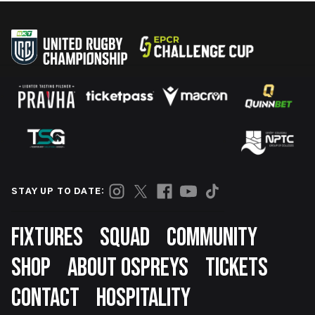
STAY UP TO DATE:
Footer
FIXTURES
SQUAD
COMMUNITY
SHOP
ABOUT OSPREYS
TICKETS
CONTACT
HOSPITALITY