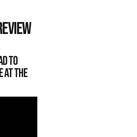
REVIEW
ad to
e at the