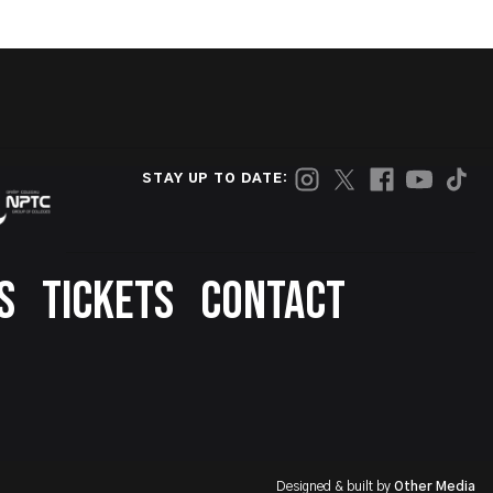
STAY UP TO DATE:
S
TICKETS
CONTACT
Designed & built by
Other Media