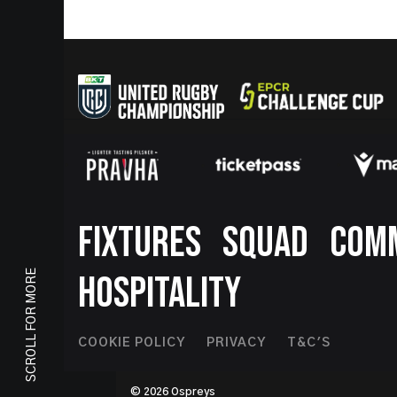
Footer
FIXTURES
SQUAD
COM
SCROLL FOR MORE
HOSPITALITY
Footer
COOKIE POLICY
PRIVACY
T&C'S
Second
© 2026 Ospreys