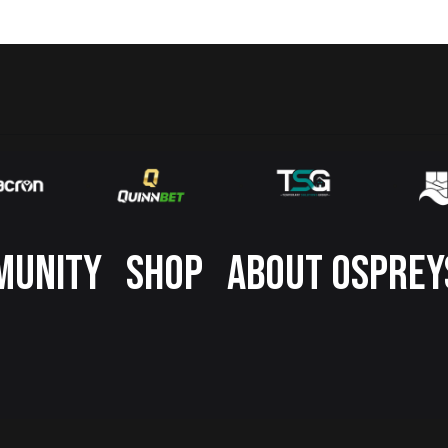
MUNITY
SHOP
ABOUT OSPREY