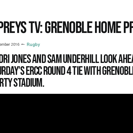
PREYS TV: GRENOBLE HOME P
cember 2016
Rugby
dri Jones and Sam Underhill look ahe
rday's ERCC Round 4 tie with Grenobl
rty Stadium.