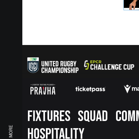
Footer
FIXTURES
SQUAD
COM
HOSPITALITY