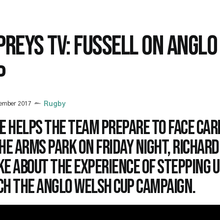
PREYS TV: FUSSELL ON ANGL
P
vember 2017
Rugby
e helps the team prepare to face Car
he Arms Park on Friday night, Richard
e about the experience of stepping u
ch the Anglo Welsh cup campaign.