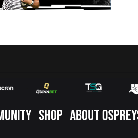
MUNITY
SHOP
ABOUT OSPREY