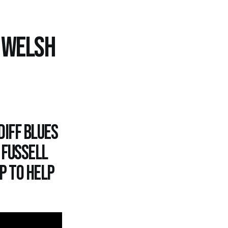
O WELSH
diff Blues
 Fussell
p to help