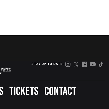
STAY UP TO DATE:
S
TICKETS
CONTACT