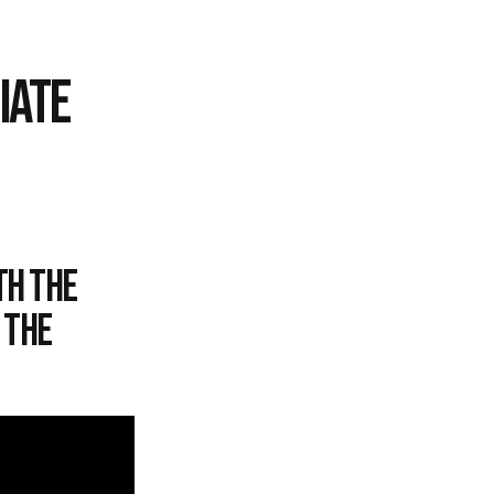
IATE
th the
 the