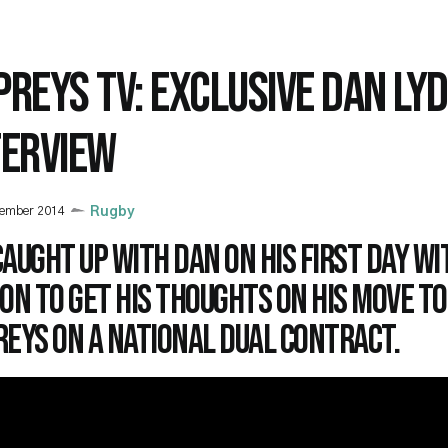
PREYS TV: EXCLUSIVE DAN LYD
TERVIEW
cember 2014
Rugby
aught up with Dan on his first day wi
on to get his thoughts on his move to
eys on a National Dual Contract.