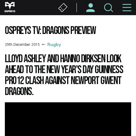
Skip
M
to
main
N
content
OSPREYS TV: DRAGONS PREVIEW
29th December 2015
Rugby
Lloyd Ashley and Hanno Dirksen look
ahead to the New Year's Day Guinness
PRO12 clash against Newport Gwent
Dragons.