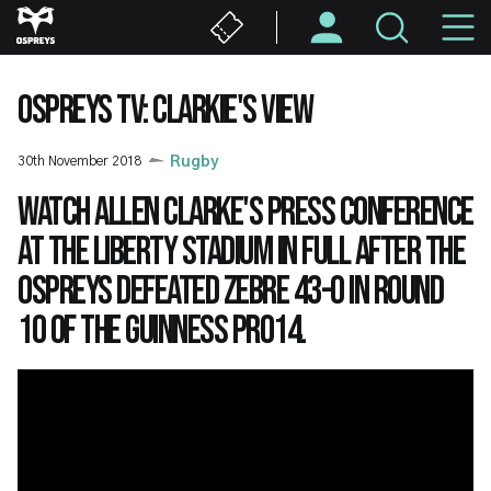
Skip
M
to
main
N
content
OSPREYS TV: CLARKIE'S VIEW
30th November 2018
Rugby
Watch Allen Clarke's press conference
at the Liberty Stadium in full after the
Ospreys defeated Zebre 43-0 in Round
10 of the Guinness PRO14.