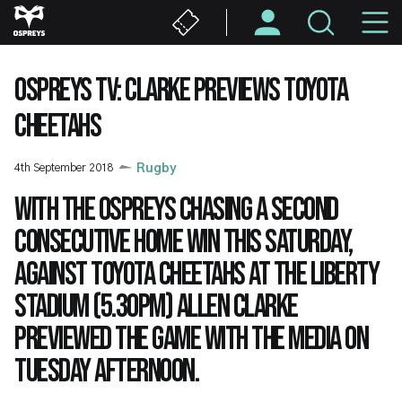
Skip
M
to
main
N
content
OSPREYS TV: CLARKE PREVIEWS TOYOTA
CHEETAHS
4th September 2018
Rugby
With the Ospreys chasing a second
consecutive home win this Saturday,
against Toyota Cheetahs at the Liberty
Stadium (5.30pm) Allen Clarke
previewed the game with the media on
Tuesday afternoon.