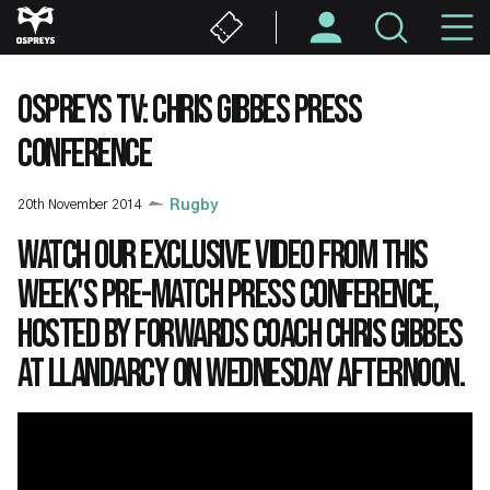
Skip
M
to
main
N
content
OSPREYS TV: CHRIS GIBBES PRESS
CONFERENCE
20th November 2014
Rugby
Watch our exclusive video from this
week's pre-match press conference,
hosted by Forwards Coach Chris Gibbes
at Llandarcy on Wednesday afternoon.