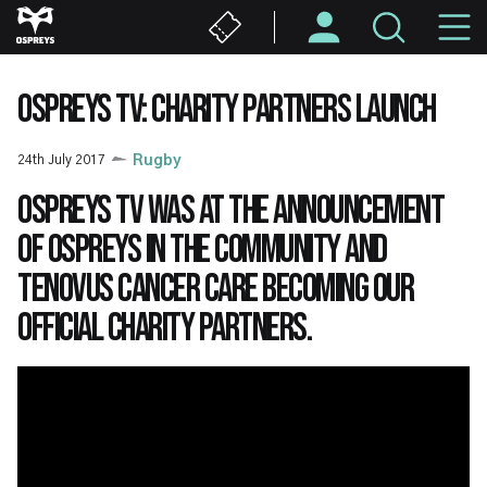
Skip
M
to
main
N
content
OSPREYS TV: CHARITY PARTNERS LAUNCH
24th July 2017
Rugby
Ospreys TV was at the announcement
of Ospreys in the Community and
Tenovus Cancer Care becoming our
official charity partners.