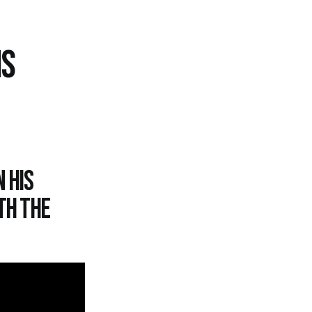
IS
 his
th the