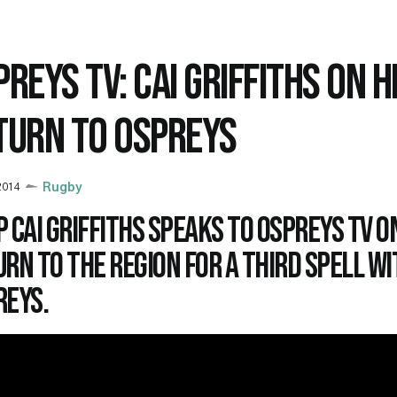
REYS TV: CAI GRIFFITHS ON H
TURN TO OSPREYS
 2014
Rugby
 Cai Griffiths speaks to Ospreys TV on
rn to the region for a third spell wi
reys.