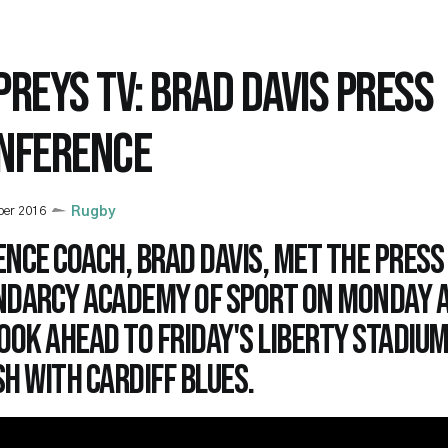
PREYS TV: BRAD DAVIS PRESS
NFERENCE
ber 2016
Rugby
nce coach, Brad Davis, met the press
ndarcy Academy of Sport on Monday 
ook ahead to Friday's Liberty Stadiu
h with Cardiff Blues.