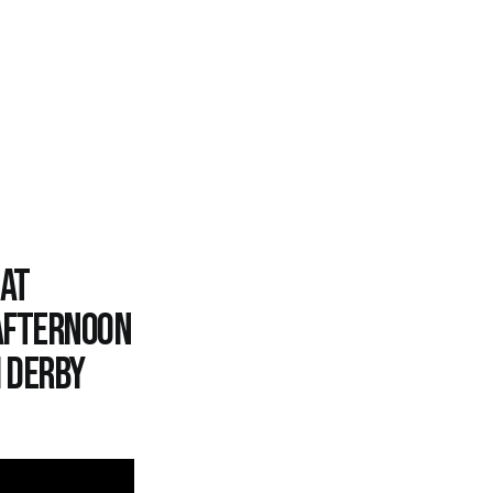
 at
afternoon
m derby