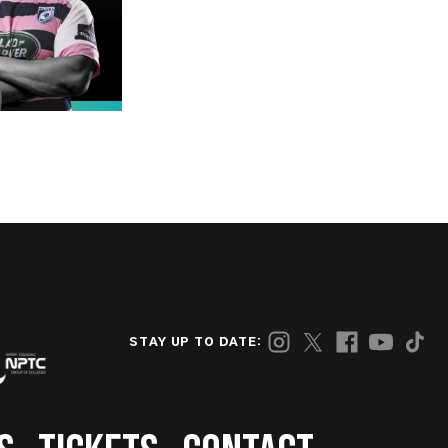
STAY UP TO DATE: