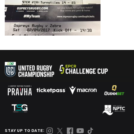
STAY UP TO DATE: