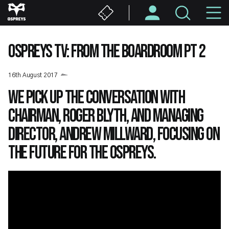
Skip
M
to
main
N
content
OSPREYS TV: FROM THE BOARDROOM PT 2
16th August 2017
We pick up the conversation with
Chairman, Roger Blyth, and Managing
Director, Andrew Millward, focusing on
the future for the Ospreys.