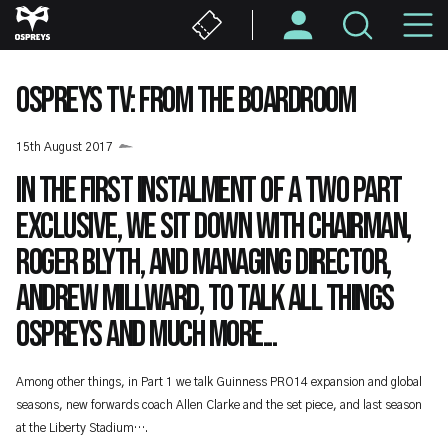
Skip
M
to
main
N
content
OSPREYS TV: FROM THE BOARDROOM
15th August 2017
In the first instalment of a two part
exclusive, we sit down with Chairman,
Roger Blyth, and Managing Director,
Andrew Millward, to talk all things
Ospreys and much more...
Among other things, in Part 1 we talk Guinness PRO14 expansion and global
seasons, new forwards coach Allen Clarke and the set piece, and last season
at the Liberty Stadium….