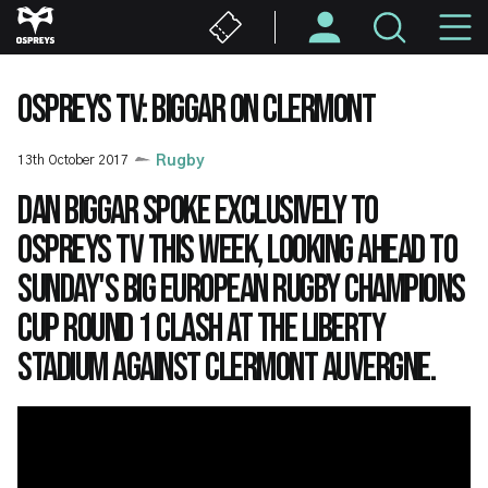
Skip
M
to
main
N
content
OSPREYS TV: BIGGAR ON CLERMONT
13th October 2017
Rugby
Dan Biggar spoke exclusively to
Ospreys TV this week, looking ahead to
Sunday's big European Rugby Champions
Cup Round 1 clash at the Liberty
Stadium against Clermont Auvergne.