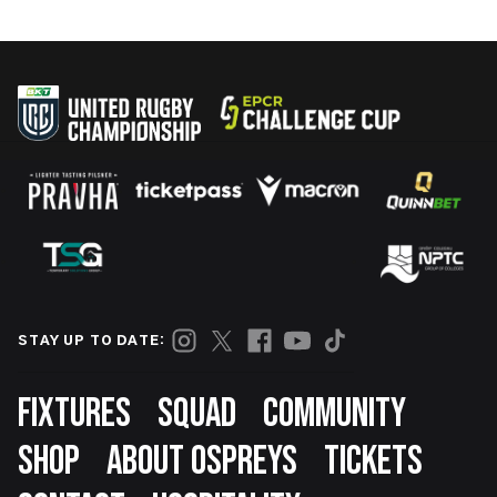
STAY UP TO DATE:
Footer
FIXTURES
SQUAD
COMMUNITY
SHOP
ABOUT OSPREYS
TICKETS