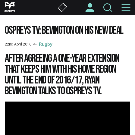
Skip
M
to
main
N
content
OSPREYS TV: BEVINGTON ON HIS NEW DEAL
22nd April 2016
Rugby
After agreeing a one-year extension
that keeps him with his home region
until the end of 2016/17, Ryan
Bevington talks to Ospreys TV.