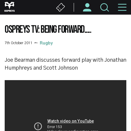
Skip
M
to
main
N
content
OSPREYS TV: BEING FORWARD.....
7th October 2011
Rugby
Joe Bearman discusses forward play with Jonathan
Humphreys and Scott Johnson