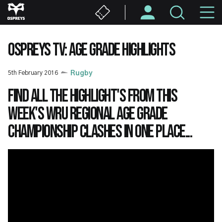
Skip
M
to
main
N
content
OSPREYS TV: AGE GRADE HIGHLIGHTS
5th February 2016
Rugby
Find all the highlight's from this
week's WRU Regional Age Grade
Championship clashes in one place...