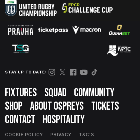
STAY UP TO DATE:
Footer
FIXTURES
SQUAD
COMMUNITY
SHOP
ABOUT OSPREYS
TICKETS
CONTACT
HOSPITALITY
Footer
COOKIE POLICY
PRIVACY
T&C'S