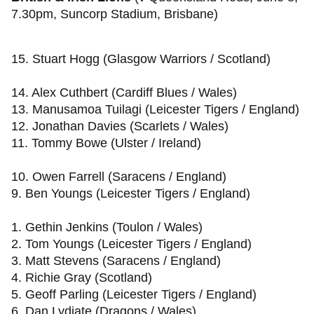
7.30pm, Suncorp Stadium, Brisbane)
15. Stuart Hogg (Glasgow Warriors / Scotland)
14. Alex Cuthbert (Cardiff Blues / Wales)
13. Manusamoa Tuilagi (Leicester Tigers / England)
12. Jonathan Davies (Scarlets / Wales)
11. Tommy Bowe (Ulster / Ireland)
10. Owen Farrell (Saracens / England)
9. Ben Youngs (Leicester Tigers / England)
1. Gethin Jenkins (Toulon / Wales)
2. Tom Youngs (Leicester Tigers / England)
3. Matt Stevens (Saracens / England)
4. Richie Gray (Scotland)
5. Geoff Parling (Leicester Tigers / England)
6. Dan Lydiate (Dragons / Wales)