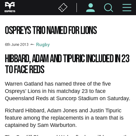
Skip
M
to
main
N
content
OSPREYS TRIO NAMED FOR LIONS
6th June 2013
Rugby
Hibbard, Adam and Tipuric included in 23
to face Reds
Warren Gatland has named three of the five
Ospreys’ Lions in his matchday 23 to face
Queensland Reds at Suncorp Stadium on Saturday.
Richard Hibbard, Adam Jones and Justin Tipuric
feature among the replacements in a team that is
captained by Sam Warburton.