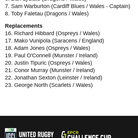
7. Sam Warburton (Cardiff Blues / Wales - Captain)
8. Toby Faletau (Dragons / Wales)
Replacements
16. Richard Hibbard (Ospreys / Wales)
17. Mako Vunipola (Saracens / England)
18. Adam Jones (Ospreys / Wales)
19. Paul O'Connell (Munster / Ireland)
20. Justin Tipuric (Ospreys / Wales)
21. Conor Murray (Munster / Ireland)
22. Jonathan Sexton (Leinster / Ireland)
23. George North (Scarlets / Wales)