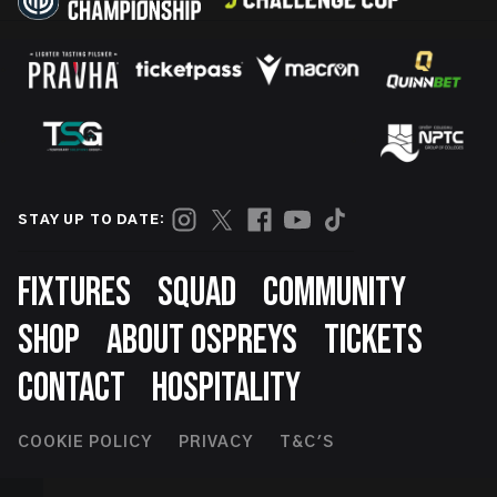
STAY UP TO DATE:
Footer
FIXTURES
SQUAD
COMMUNITY
SHOP
ABOUT OSPREYS
TICKETS
CONTACT
HOSPITALITY
Footer
COOKIE POLICY
PRIVACY
T&C'S
Second