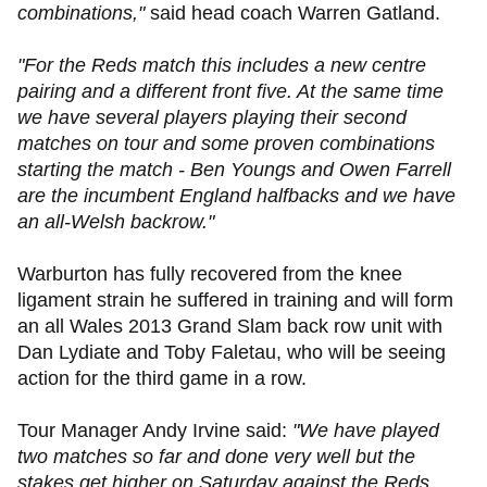
combinations,"
said head coach Warren Gatland.
"For the Reds match this includes a new centre
pairing and a different front five. At the same time
we have several players playing their second
matches on tour and some proven combinations
starting the match - Ben Youngs and Owen Farrell
are the incumbent England halfbacks and we have
an all-Welsh backrow."
Warburton has fully recovered from the knee
ligament strain he suffered in training and will form
an all Wales 2013 Grand Slam back row unit with
Dan Lydiate and Toby Faletau, who will be seeing
action for the third game in a row.
Tour Manager Andy Irvine said:
"We have played
two matches so far and done very well but the
stakes get higher on Saturday against the Reds,