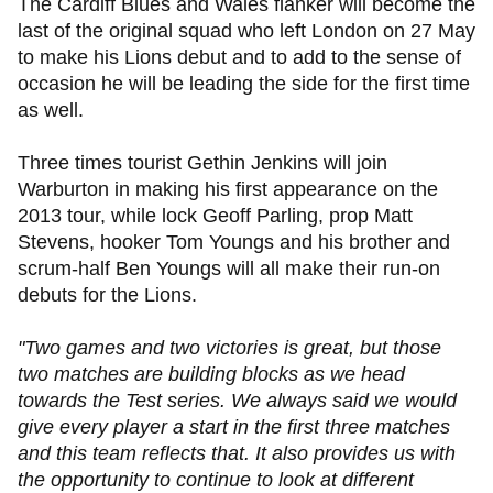
The Cardiff Blues and Wales flanker will become the
last of the original squad who left London on 27 May
to make his Lions debut and to add to the sense of
occasion he will be leading the side for the first time
as well.
Three times tourist Gethin Jenkins will join
Warburton in making his first appearance on the
2013 tour, while lock Geoff Parling, prop Matt
Stevens, hooker Tom Youngs and his brother and
scrum-half Ben Youngs will all make their run-on
debuts for the Lions.
"Two games and two victories is great, but those
two matches are building blocks as we head
towards the Test series. We always said we would
give every player a start in the first three matches
and this team reflects that. It also provides us with
the opportunity to continue to look at different