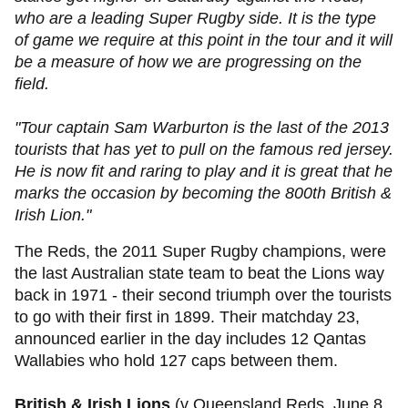
who are a leading Super Rugby side. It is the type
of game we require at this point in the tour and it will
be a measure of how we are progressing on the
field.
"Tour captain Sam Warburton is the last of the 2013
tourists that has yet to pull on the famous red jersey.
He is now fit and raring to play and it is great that he
marks the occasion by becoming the 800th British &
Irish Lion."
The Reds, the 2011 Super Rugby champions, were
the last Australian state team to beat the Lions way
back in 1971 - their second triumph over the tourists
to go with their first in 1899. Their matchday 23,
announced earlier in the day includes 12 Qantas
Wallabies who hold 127 caps between them.
British & Irish Lions
(v Queensland Reds, June 8,