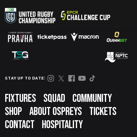
STAY UP TO DATE:
Footer
FIXTURES
SQUAD
COMMUNITY
SHOP
ABOUT OSPREYS
TICKETS
CONTACT
HOSPITALITY