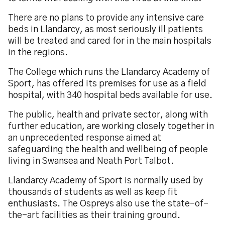
There are no plans to provide any intensive care
beds in Llandarcy, as most seriously ill patients
will be treated and cared for in the main hospitals
in the regions.
The College which runs the Llandarcy Academy of
Sport, has offered its premises for use as a field
hospital, with 340 hospital beds available for use.
The public, health and private sector, along with
further education, are working closely together in
an unprecedented response aimed at
safeguarding the health and wellbeing of people
living in Swansea and Neath Port Talbot.
Llandarcy Academy of Sport is normally used by
thousands of students as well as keep fit
enthusiasts. The Ospreys also use the state-of-
the-art facilities as their training ground.