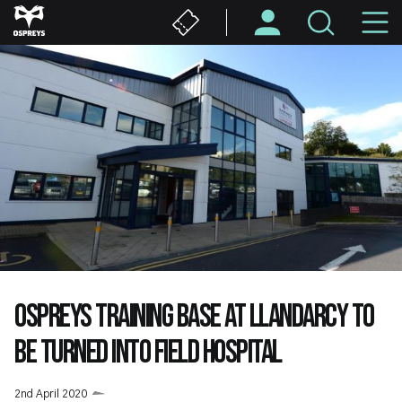
Skip
M
to
main
N
content
OSPREYS TRAINING BASE AT LLANDARCY TO
BE TURNED INTO FIELD HOSPITAL
2nd April 2020