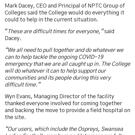
Mark Dacey, CEO and Principal of NPTC Group of
Colleges said the College would do everything it
could to help in the current situation.
“
These are difficult times for everyone,”
said
Dacey.
“We all need to pull together and do whatever we
can to help tackle the ongoing COVID-19
emergency that we are all caught up in. The College
will do whatever it can to help support our
communities and its people during this very
difficult time.”
Wyn Evans, Managing Director of the facility
thanked everyone involved for coming together
and backing the move to provide a field hospital on
the site.
“Our users, which include the Ospreys, Swansea