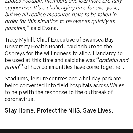
Ladies Football, members and lots more are fully
supportive. It’s a challenging time for everyone,
but we all realise measures have to be taken in
order for this situation to be over as quickly as
possible,
” said Evans.
Tracy Myhill, Chief Executive of Swansea Bay
University Health Board, paid tribute to the
Ospreys for the willingness to allow Llandarcy to
be used at this time and said she was “
grateful and
proud
'” of how communities have come together.
Stadiums, leisure centres and a holiday park are
being converted into field hospitals across Wales
to help with the response to the outbreak of
coronavirus.
Stay Home. Protect the NHS. Save Lives.