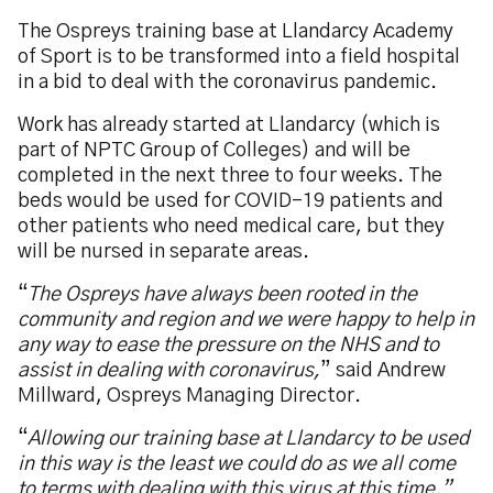
The Ospreys training base at Llandarcy Academy
of Sport is to be transformed into a field hospital
in a bid to deal with the coronavirus pandemic.
Work has already started at Llandarcy (which is
part of NPTC Group of Colleges) and will be
completed in the next three to four weeks. The
beds would be used for COVID-19 patients and
other patients who need medical care, but they
will be nursed in separate areas.
“
The Ospreys have always been rooted in the
community and region and we were happy to help in
any way to ease the pressure on the NHS and to
assist in dealing with coronavirus,
” said Andrew
Millward, Ospreys Managing Director.
“
Allowing our training base at Llandarcy to be used
in this way is the least we could do as we all come
to terms with dealing with this virus at this time.”