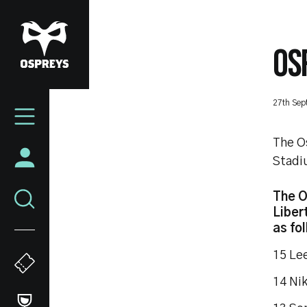
Skip
to
main
OS
content
Mega
27th Sep
Navigation
The O
Stadiu
The O
Liber
as fo
15 
14 