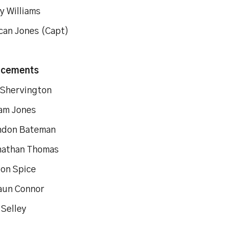
rry Williams
can Jones (Capt)
acements
d Shervington
 Adam Jones
ndon Bateman
onathan Thomas
Jason Spice
aun Connor
 Selley