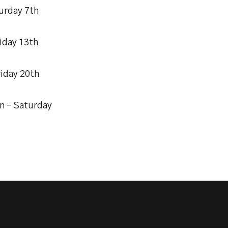
urday 7th
iday 13th
riday 20th
n – Saturday