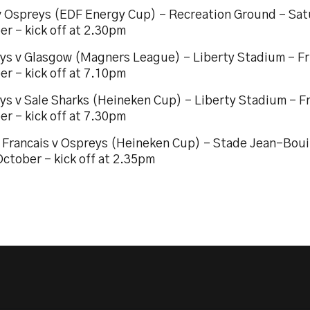
v Ospreys (EDF Energy Cup) – Recreation Ground – Sat
r – kick off at 2.30pm
ys v Glasgow (Magners League) – Liberty Stadium – Fr
r – kick off at 7.10pm
ys v Sale Sharks (Heineken Cup) – Liberty Stadium – F
r – kick off at 7.30pm
 Francais v Ospreys (Heineken Cup) – Stade Jean-Boui
ctober – kick off at 2.35pm