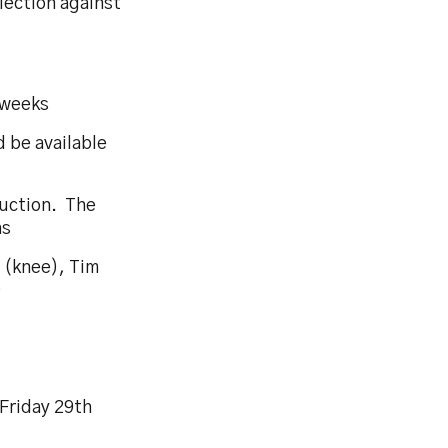
lection against
6 weeks
 be available
ruction. The
hs
s (knee), Tim
)
Friday 29th