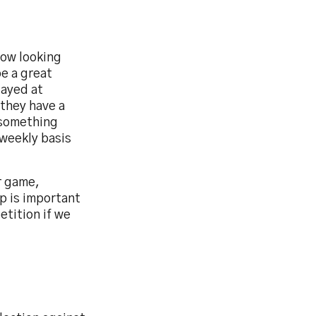
now looking
be a great
layed at
 they have a
e something
weekly basis
r game,
p is important
etition if we