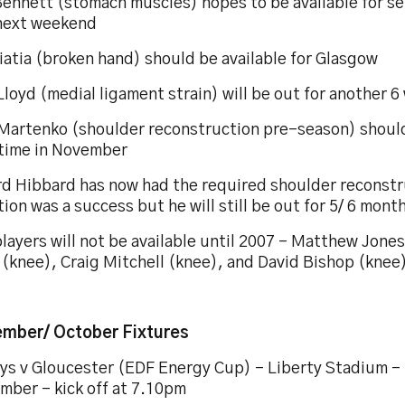
ennett (stomach muscles) hopes to be available for se
next weekend
iatia (broken hand) should be available for Glasgow
loyd (medial ligament strain) will be out for another 
 Martenko (shoulder reconstruction pre-season) should
time in November
rd Hibbard has now had the required shoulder reconst
ion was a success but he will still be out for 5/ 6 mont
layers will not be available until 2007 – Matthew Jone
 (knee), Craig Mitchell (knee), and David Bishop (knee
mber/ October Fixtures
ys v Gloucester (EDF Energy Cup) – Liberty Stadium – 
mber – kick off at 7.10pm