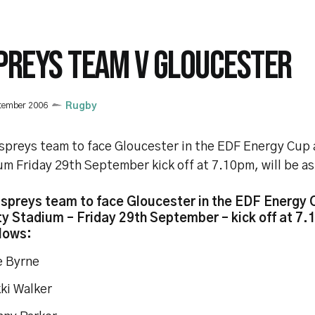
PREYS TEAM V GLOUCESTER
tember 2006
Rugby
spreys team to face Gloucester in the EDF Energy Cup 
m Friday 29th September kick off at 7.10pm, will be as
spreys team to face Gloucester in the EDF Energy 
ty Stadium – Friday 29th September – kick off at 7.
llows:
Lee Byrne
Nikki Walker