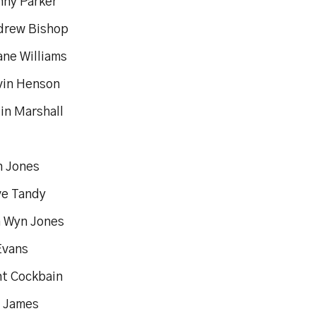
Sonny Parker
ndrew Bishop
Shane Williams
Gavin Henson
in Marshall
yan Jones
Steve Tandy
un Wyn Jones
an Evans
rent Cockbain
l James