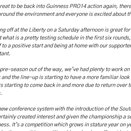
great to be back into Guinness PRO14 action again, there
around the environment and everyone is excited about 
ng off at the Liberty on a Saturday afternoon is great fo
t what is a pretty testing schedule in the first six rounds,
f to a positive start and being at home with our supporte
tant.
pre-season out of the way, we’ve had plenty to work on
and the line-up is starting to have a more familiar look t
s starting to come back in and more due to return over t
s.
ew conference system with the introduction of the Sout
rtainly created interest and given the championship a s
ess. It’s a competition which grows in stature year on ye