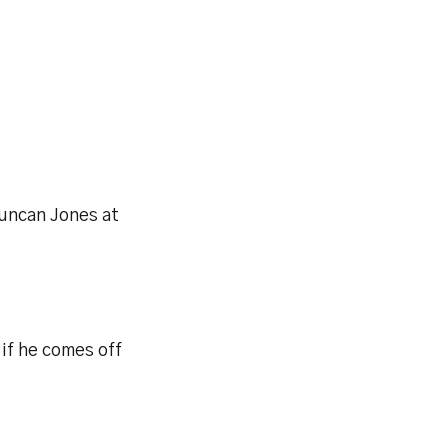
uncan Jones at
if he comes off