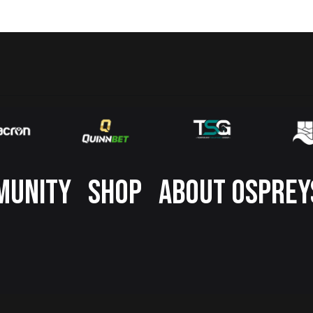
MUNITY
SHOP
ABOUT OSPREY