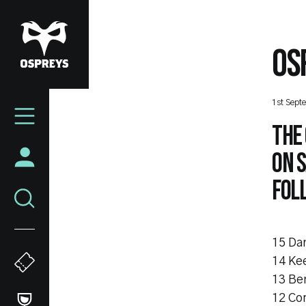
Skip
to
main
OS
content
Mega
1st Sept
Navigation
The 
on S
fol
15 Da
14 Kee
13 Be
12 Cor