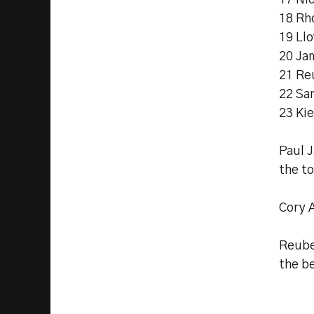
17 Ni
18 Rh
19 Ll
20 Ja
21 Re
22 Sa
23 Ki
Paul 
the to
Cory 
Reube
the b