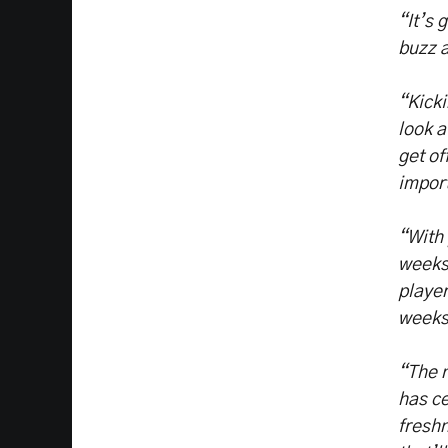
“It’s 
buzz 
“Kicki
look a
get of
impor
“With 
weeks 
player
week
“The n
has ce
freshn