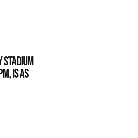
y Stadium
m, is as