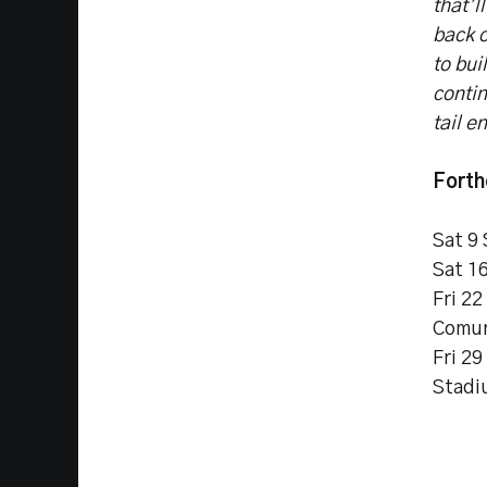
that’l
back o
to bui
conti
tail e
Forth
Sat 9
Sat 1
Fri 2
Comun
Fri 2
Stadi