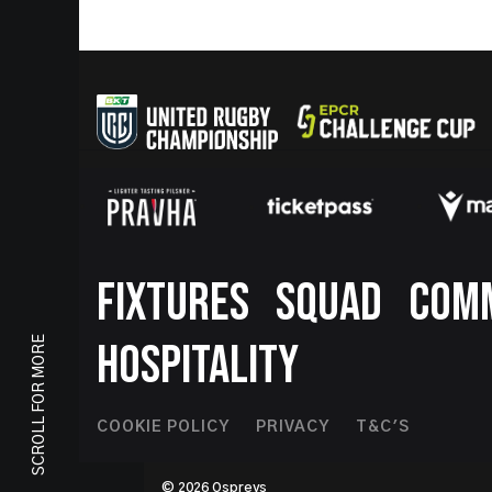
Footer
FIXTURES
SQUAD
COM
SCROLL FOR MORE
HOSPITALITY
Footer
COOKIE POLICY
PRIVACY
T&C'S
Second
© 2026 Ospreys