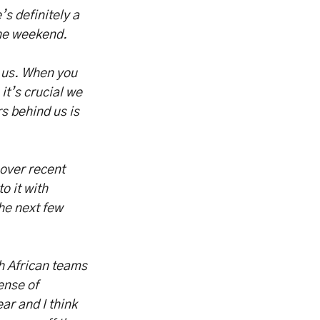
’s definitely a
the weekend.
r us. When you
 it’s crucial we
rs behind us is
 over recent
o it with
he next few
h African teams
ense of
ar and I think