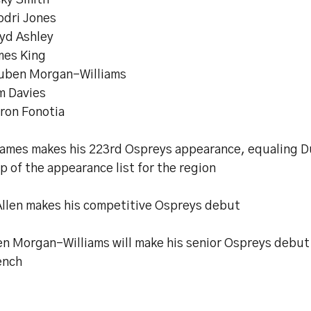
cky Smith
odri Jones
oyd Ashley
mes King
uben Morgan-Williams
m Davies
eron Fonotia
James makes his 223rd Ospreys appearance, equaling D
p of the appearance list for the region
Allen makes his competitive Ospreys debut
n Morgan-Williams will make his senior Ospreys debut 
ench