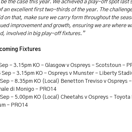
l be the case this year. We achieved a play-off spot last 
f an excellent first two-thirds of the year. The challeng
ld on that, make sure we carry form throughout the seas
nued improvement and growth, ensuring we are where wan
nd, involved in big play-off fixtures.”
coming Fixtures
 Sep – 3.15pm KO – Glasgow v Ospreys – Scotstoun – 
6 Sep – 3.15pm KO - Ospreys v Munster – Liberty Sta
2 Sep – 8.35pm KO (Local) Benetton Treviso v Ospreys –
ale di Monigo – PRO14
9 Sep – 5.00pm KO (Local) Cheetahs v Ospreys - Toyota
um – PRO14