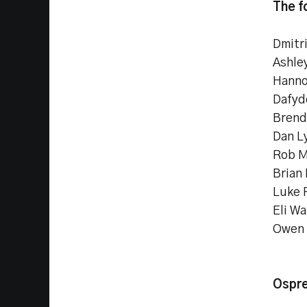
The f
Dmitr
Ashle
Hanno
Dafyd
Brend
Dan L
Rob M
Brian
Luke 
Eli Wa
Owen 
Ospre