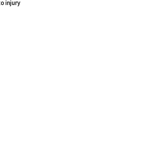
o injury