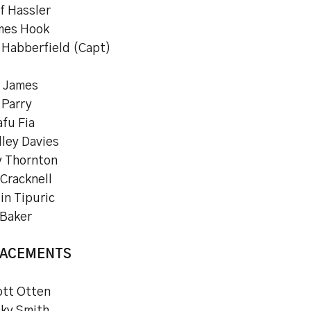
f Hassler
mes Hook
 Habberfield (Capt)
l James
 Parry
fu Fia
dley Davies
y Thornton
 Cracknell
in Tipuric
 Baker
LACEMENTS
ott Otten