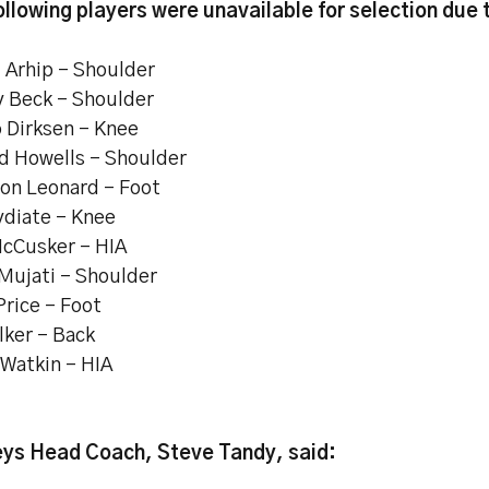
ollowing players were unavailable for selection due t
i Arhip – Shoulder
y Beck - Shoulder
 Dirksen – Knee
d Howells – Shoulder
on Leonard - Foot
ydiate – Knee
cCusker - HIA
 Mujati – Shoulder
Price - Foot
lker – Back
Watkin - HIA
ys Head Coach, Steve Tandy, said: