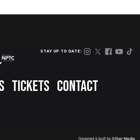
STAY UP TO DATE:
S
TICKETS
CONTACT
Designed & built by
Other Media