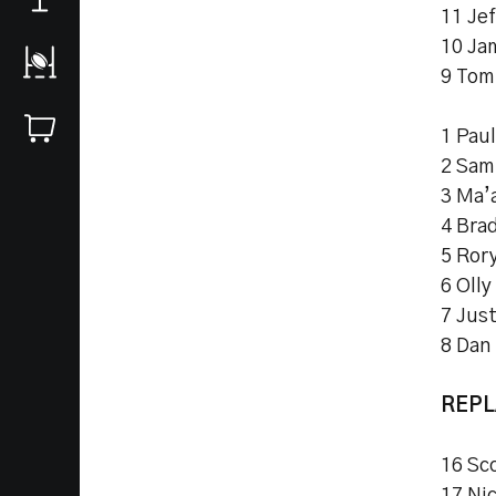
11 Jef
10 Ja
9 Tom
1 Pau
2 Sam
3 Ma’a
4 Bra
5 Ror
6 Olly
7 Just
8 Dan
REP
16 Sc