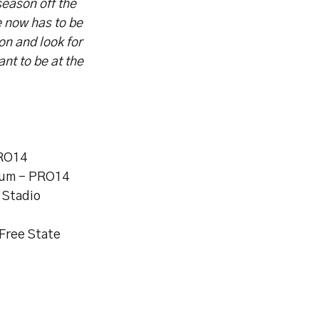
season off the
e now has to be
on and look for
t to be at the
PRO14
dium – PRO14
 Stadio
 Free State