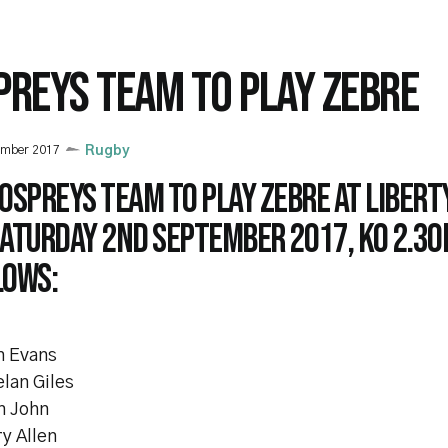
PREYS TEAM TO PLAY ZEBRE
ember 2017
Rugby
Ospreys team to play Zebre at Libert
aturday 2nd September 2017, KO 2.30p
lows:
n Evans
lan Giles
n John
y Allen