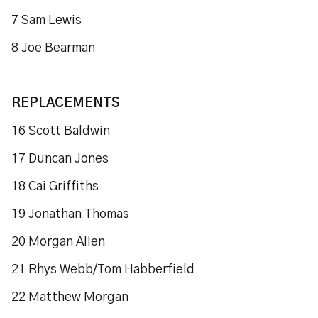
7 Sam Lewis
8 Joe Bearman
REPLACEMENTS
16 Scott Baldwin
17 Duncan Jones
18 Cai Griffiths
19 Jonathan Thomas
20 Morgan Allen
21 Rhys Webb/Tom Habberfield
22 Matthew Morgan