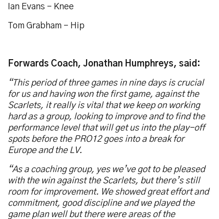
Ian Evans – Knee
Tom Grabham - Hip
Forwards Coach, Jonathan Humphreys, said:
“This period of three games in nine days is crucial
for us and having won the first game, against the
Scarlets, it really is vital that we keep on working
hard as a group, looking to improve and to find the
performance level that will get us into the play-off
spots before the PRO12 goes into a break for
Europe and the LV.
“As a coaching group, yes we’ve got to be pleased
with the win against the Scarlets, but there’s still
room for improvement. We showed great effort and
commitment, good discipline and we played the
game plan well but there were areas of the