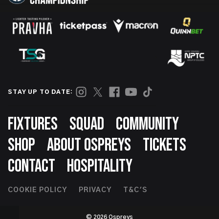
STAY UP TO DATE:
Footer
FIXTURES
SQUAD
COMMUNITY
SHOP
ABOUT OSPREYS
TICKETS
CONTACT
HOSPITALITY
Footer
COOKIE POLICY
PRIVACY
T&C'S
Second
© 2026 Ospreys