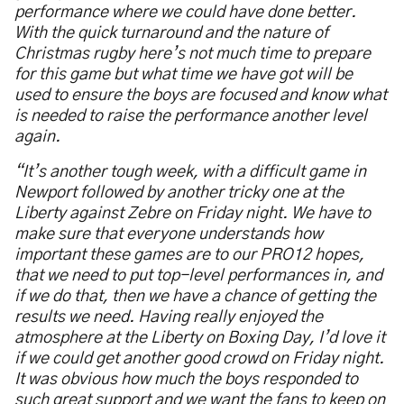
performance where we could have done better.
With the quick turnaround and the nature of
Christmas rugby here’s not much time to prepare
for this game but what time we have got will be
used to ensure the boys are focused and know what
is needed to raise the performance another level
again.
“It’s another tough week, with a difficult game in
Newport followed by another tricky one at the
Liberty against Zebre on Friday night. We have to
make sure that everyone understands how
important these games are to our PRO12 hopes,
that we need to put top-level performances in, and
if we do that, then we have a chance of getting the
results we need. Having really enjoyed the
atmosphere at the Liberty on Boxing Day, I’d love it
if we could get another good crowd on Friday night.
It was obvious how much the boys responded to
such great support and we want the fans to keep on