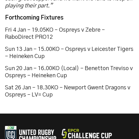
playing their part.”
Forthcoming Fixtures
Fri 4 Jan – 19.05KO – Ospreys v Zebre –
RaboDirect PRO12
Sun 13 Jan – 15.00KO – Ospreys v Leicester Tigers
– Heineken Cup
Sun 20 Jan – 16.00KO (Local) – Benetton Treviso v
Ospreys – Heineken Cup
Sat 26 Jan – 18.30KO – Newport Gwent Dragons v
Ospreys – LV= Cup