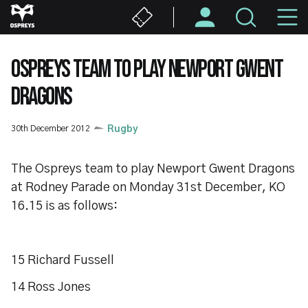
Skip
M
to
main
N
content
OSPREYS TEAM TO PLAY NEWPORT GWENT
DRAGONS
30th December 2012
Rugby
The Ospreys team to play Newport Gwent Dragons
at Rodney Parade on Monday 31st December, KO
16.15 is as follows:
15 Richard Fussell
14 Ross Jones