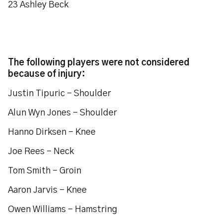
23 Ashley Beck
The following players were not considered
because of injury:
Justin Tipuric - Shoulder
Alun Wyn Jones – Shoulder
Hanno Dirksen – Knee
Joe Rees – Neck
Tom Smith – Groin
Aaron Jarvis – Knee
Owen Williams - Hamstring