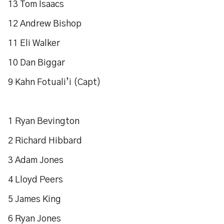
13 Tom Isaacs
12 Andrew Bishop
11 Eli Walker
10 Dan Biggar
9 Kahn Fotuali’i (Capt)
1 Ryan Bevington
2 Richard Hibbard
3 Adam Jones
4 Lloyd Peers
5 James King
6 Ryan Jones