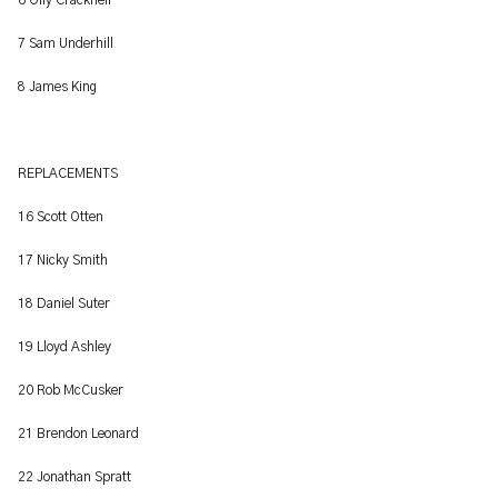
6 Olly Cracknell
7 Sam Underhill
8 James King
REPLACEMENTS
16 Scott Otten
17 Nicky Smith
18 Daniel Suter
19 Lloyd Ashley
20 Rob McCusker
21 Brendon Leonard
22 Jonathan Spratt