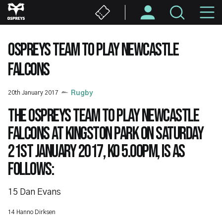
Skip
M
to
main
N
content
OSPREYS TEAM TO PLAY NEWCASTLE
FALCONS
20th January 2017
Rugby
The Ospreys team to play Newcastle
Falcons at Kingston Park on Saturday
21st January 2017, KO 5.00pm, is as
follows:
15 Dan Evans
14 Hanno Dirksen