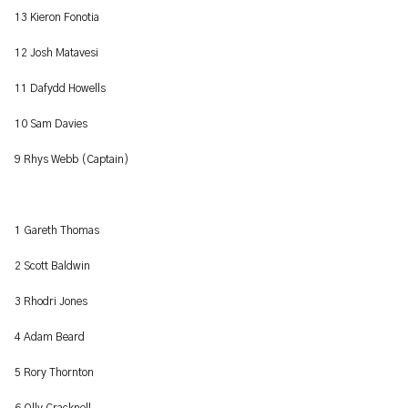
13 Kieron Fonotia
12 Josh Matavesi
11 Dafydd Howells
10 Sam Davies
9 Rhys Webb (Captain)
1 Gareth Thomas
2 Scott Baldwin
3 Rhodri Jones
4 Adam Beard
5 Rory Thornton