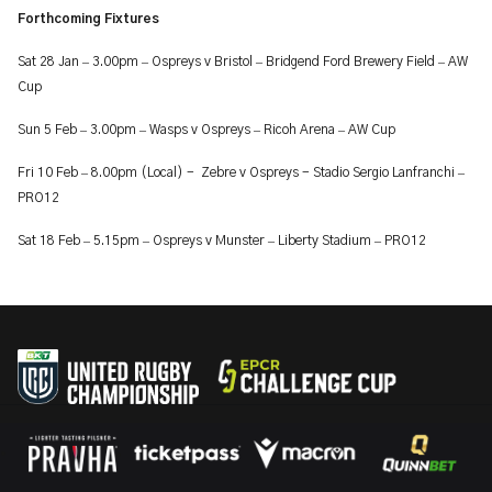
Forthcoming Fixtures
–
–
–
–
Sat 28 Jan
3.00pm
Ospreys v Bristol
Bridgend Ford Brewery Field
AW
Cup
–
–
–
–
Sun 5 Feb
3.00pm
Wasps v Ospreys
Ricoh Arena
AW Cup
–
–
Fri 10 Feb
8.00pm (Local) - Zebre v Ospreys - Stadio Sergio Lanfranchi
PRO12
–
–
–
–
Sat 18 Feb
5.15pm
Ospreys v Munster
Liberty Stadium
PRO12