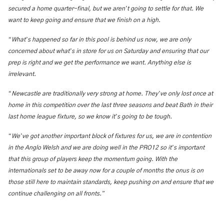
’
secured a home quarter-final, but we aren
t going to settle for that. We
want to keep going and ensure that we finish on a high.
“
’
What
s happened so far in this pool is behind us now, we are only
’
concerned about what
s in store for us on Saturday and ensuring that our
prep is right and we get the performance we want. Anything else is
irrelevant.
“
’
Newcastle are traditionally very strong at home. They
ve only lost once at
home in this competition over the last three seasons and beat Bath in their
’
last home league fixture, so we know it
s going to be tough.
“
’
We
ve got another important block of fixtures for us, we are in contention
’
in the Anglo Welsh and we are doing well in the PRO12 so it
s important
that this group of players keep the momentum going. With the
internationals set to be away now for a couple of months the onus is on
those still here to maintain standards, keep pushing on and ensure that we
”
continue challenging on all fronts.