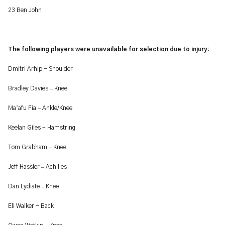
23 Ben John
The following players were unavailable for selection due to injury:
Dmitri Arhip - Shoulder
–
Bradley Davies
Knee
’
–
Ma
afu Fia
Ankle/Knee
Keelan Giles - Hamstring
–
Tom Grabham
Knee
–
Jeff Hassler
Achilles
–
Dan Lydiate
Knee
Eli Walker - Back