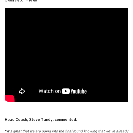
–
Owen Watkin
Knee
Head Coach, Steve Tandy, commented:
“
’
’
It
s great that we are going into the final round knowing that we
ve already