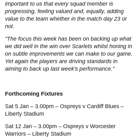
important to us that every squad member is
progressing, feeling valued and, equally, adding
value to the team whether in the match day 23 or
not.
"The focus this week has been on backing up what
we did well in the win over Scarlets whilst honing in
on subtle improvements we can make to our game.
Yet again the players are driving standards in
aiming to back up last week's performance."
Forthcoming Fixtures
Sat 5 Jan – 3.00pm – Ospreys v Cardiff Blues –
Liberty Stadium
Sat 12 Jan – 3.00pm – Ospreys v Worcester
Warriors – Liberty Stadium