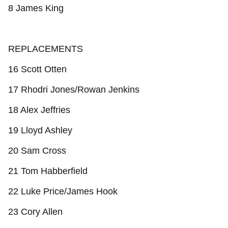
8 James King
REPLACEMENTS
16 Scott Otten
17 Rhodri Jones/Rowan Jenkins
18 Alex Jeffries
19 Lloyd Ashley
20 Sam Cross
21 Tom Habberfield
22 Luke Price/James Hook
23 Cory Allen