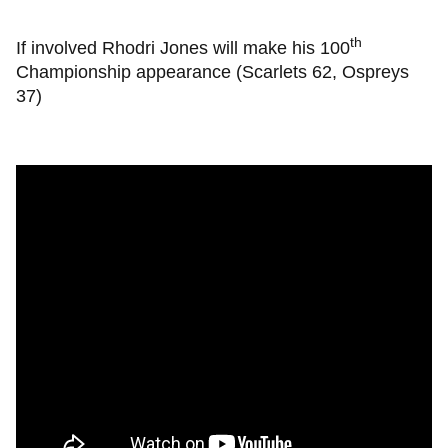
th
If involved Rhodri Jones will make his 100
Championship appearance (Scarlets 62, Ospreys
37)