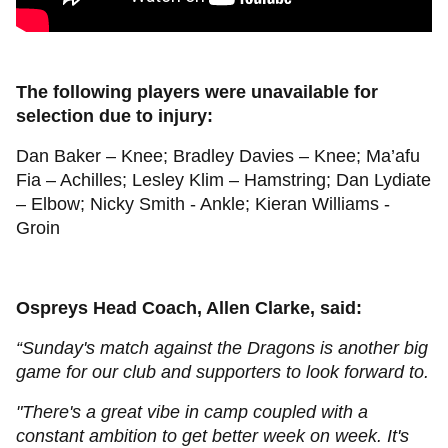
The following players were unavailable for
selection due to injury:
Dan Baker – Knee; Bradley Davies – Knee; Ma’afu
Fia – Achilles; Lesley Klim – Hamstring; Dan Lydiate
– Elbow; Nicky Smith - Ankle; Kieran Williams -
Groin
Ospreys Head Coach, Allen Clarke, said:
“Sunday's match against the Dragons is another big
game for our club and supporters to look forward to.
"There's a great vibe in camp coupled with a
constant ambition to get better week on week. It's