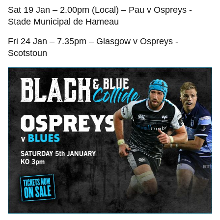
Sat 19 Jan – 2.00pm (Local) – Pau v Ospreys -
Stade Municipal de Hameau
Fri 24 Jan – 7.35pm – Glasgow v Ospreys -
Scotstoun