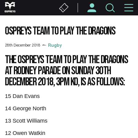
Skip
M
to
main
N
content
OSPREYS TEAM TO PLAY THE DRAGONS
28th December 2018
Rugby
The Ospreys team to play the Dragons
at Rodney Parade on Sunday 30th
December 2018, 3pm KO, is as follows:
15 Dan Evans
14
George North
13 Scott Williams
12 Owen Watkin