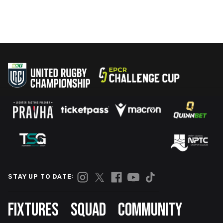
STAY UP TO DATE:
Footer
FIXTURES
SQUAD
COMMUNITY