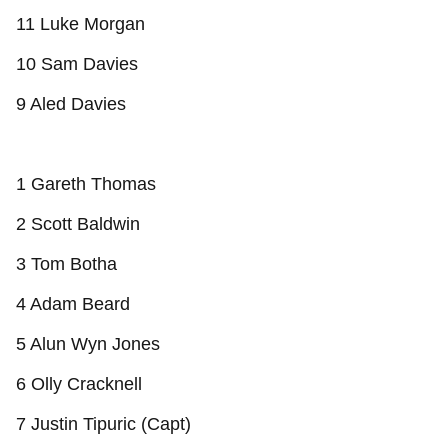
11 Luke Morgan
10 Sam Davies
9 Aled Davies
1 Gareth Thomas
2 Scott Baldwin
3 Tom Botha
4 Adam Beard
5 Alun Wyn Jones
6 Olly Cracknell
7 Justin Tipuric (Capt)