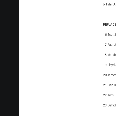
8 Tyler 
REPLAC
16 Scott
17 Paul 
’
18 Ma
af
19 Lloyd
20 James
21 Dan B
22 Tom H
23 Dafyd