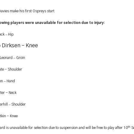
avies make his first Ospreys start
owing players were unavailable for selection due to injury:
–
eck
Hip
 Dirksen - Knee
–
 Leonard
Groin
ate - Shoulder
–
ten
Hand
ter - Neck
–
rhill
Shoulder
kin - Knee
th
d is unavailable for selection due to suspension and will be free to play after 10
S