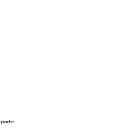
eptember