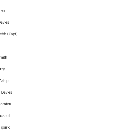
lker
avies
ebb (Capt)
Smith
rry
 Arhip
y Davies
hornton
acknell
Tipuric