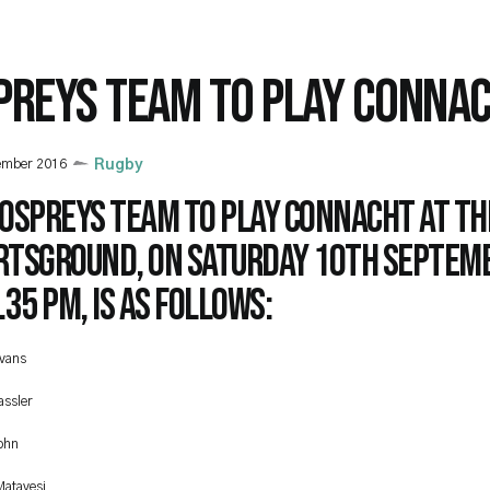
PREYS TEAM TO PLAY CONNA
ember 2016
Rugby
 Ospreys team to play Connacht at th
rtsground, on Saturday 10th Septemb
.35 pm, is as follows:
vans
assler
ohn
Matavesi