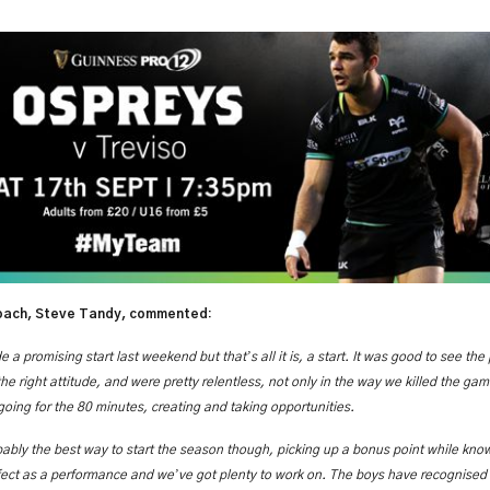
ach, Steve Tandy, commented:
’
 a promising start last weekend but that
s all it is, a start. It was good to see the
e right attitude, and were pretty relentless, not only in the way we killed the game
oing for the 80 minutes, creating and taking opportunities.
bably the best way to start the season though, picking up a bonus point while knowi
’
fect as a performance and we
ve got plenty to work on. The boys have recognised