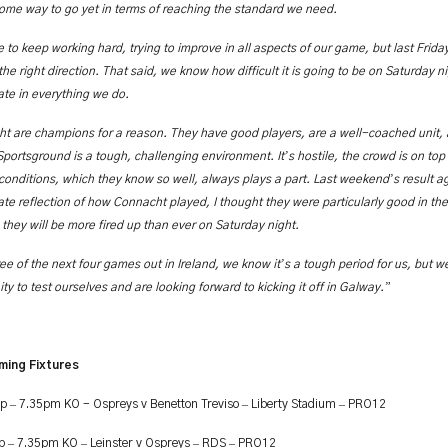
ome way to go yet in terms of reaching the standard we need.
 to keep working hard, trying to improve in all aspects of our game, but last Frid
he right direction. That said, we know how difficult it is going to be on Saturday 
ate in everything we do.
t are champions for a reason. They have good players, are a well-coached unit
’
Sportsground is a tough, challenging environment. It
s hostile, the crowd is on top
’
conditions, which they know so well, always plays a part. Last weekend
s result 
te reflection of how Connacht played, I thought they were particularly good in the f
they will be more fired up than ever on Saturday night.
’
ree of the next four games out in Ireland, we know it
s a tough period for us, but we
”
ty to test ourselves and are looking forward to kicking it off in Galway.
ming Fixtures
–
–
–
ep
7.35pm KO - Ospreys v Benetton Treviso
Liberty Stadium
PRO12
–
–
–
–
ep
7.35pm KO
Leinster v Ospreys
RDS
PRO12