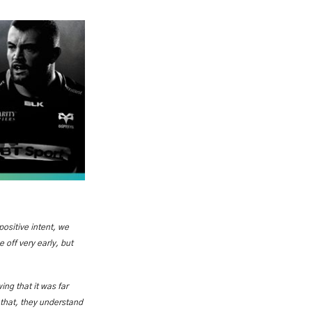
 positive intent, we
 off very early, but
ng that it was far
 that, they understand