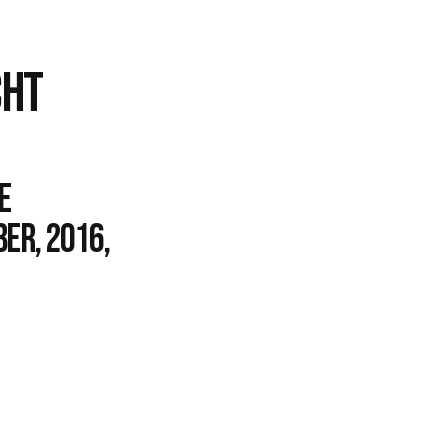
CHT
e
er, 2016,