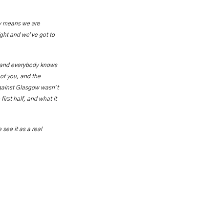
ay means we are
’
night and we
ve got to
, and everybody knows
 of you, and the
’
against Glasgow wasn
t
irst half, and what it
 see it as a real