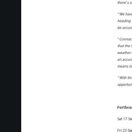
’
there
s s
“
We have
heading t
be accur
“
Connach
that the 
weather 
an accura
means is 
“
With th
opportuni
Forthco
Sat 17 S
Fri 23 S