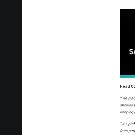
Head Co
“
We made
showed th
keeping g
“
’
It
s pro
from per