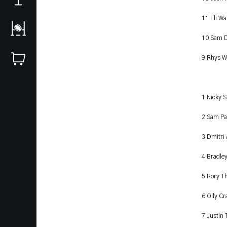
11 Eli Wa
10 Sam D
9 Rhys W
1 Nicky 
2 Sam Pa
3 Dmitri
4 Bradle
5 Rory T
6 Olly Cr
7 Justin 