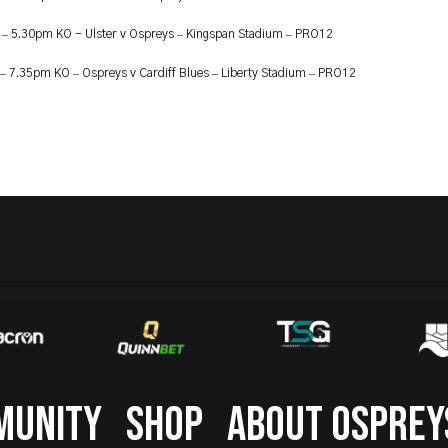
–
–
–
t
5.30pm KO - Ulster v Ospreys
Kingspan Stadium
PRO12
–
–
–
–
7.35pm KO
Ospreys v Cardiff Blues
Liberty Stadium
PRO12
MUNITY
SHOP
ABOUT OSPREY