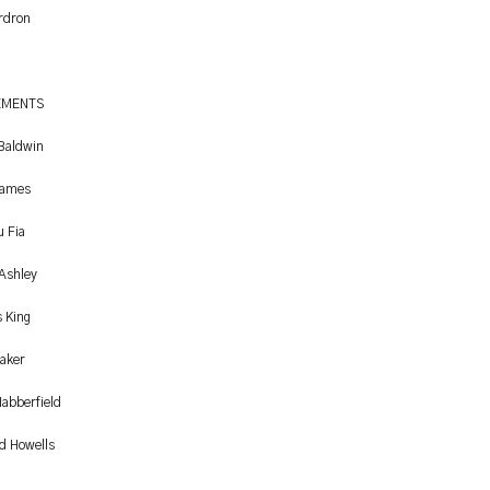
Ardron
EMENTS
 Baldwin
James
u Fia
 Ashley
 King
aker
abberfield
d Howells