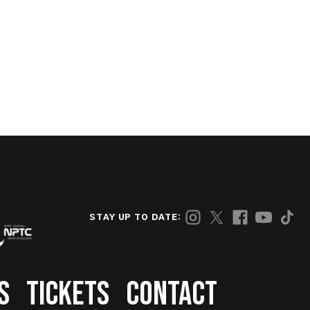
STAY UP TO DATE:
S
TICKETS
CONTACT