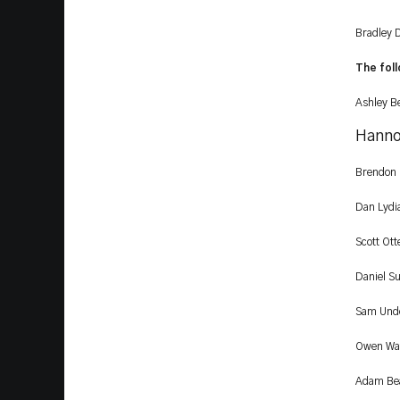
Bradley D
The foll
Ashley B
Hanno
Brendon
Dan Lydi
Scott Ot
Daniel Su
Sam Unde
Owen Wat
Adam Bear