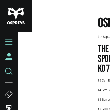
Skip
to
main
OS
content
Mega
9th Sept
Navigation
The
Spo
KO 7
15 Dan E
14 Jeff H
13 Ben J
12 Josh 