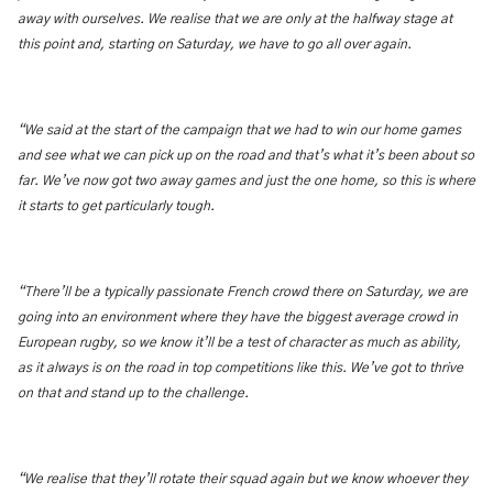
away with ourselves. We realise that we are only at the halfway stage at
this point and, starting on Saturday, we have to go all over again.
“We said at the start of the campaign that we had to win our home games
and see what we can pick up on the road and that’s what it’s been about so
far. We’ve now got two away games and just the one home, so this is where
it starts to get particularly tough.
“There’ll be a typically passionate French crowd there on Saturday, we are
going into an environment where they have the biggest average crowd in
European rugby, so we know it’ll be a test of character as much as ability,
as it always is on the road in top competitions like this. We’ve got to thrive
on that and stand up to the challenge.
“We realise that they’ll rotate their squad again but we know whoever they