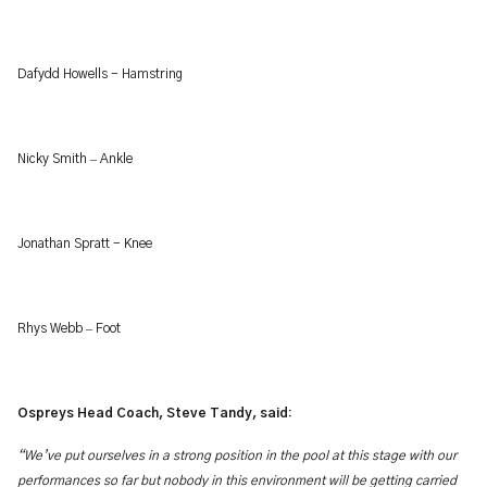
Dafydd Howells - Hamstring
–
Nicky Smith
Ankle
Jonathan Spratt - Knee
–
Rhys Webb
Foot
Ospreys Head Coach, Steve Tandy, said:
“We’ve
put ourselves in a strong position in the pool at this stage with our
performances so far but nobody in this environment will be getting carried