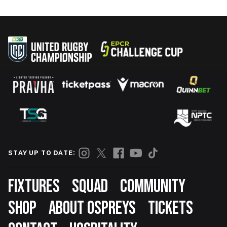
STAY UP TO DATE:
Footer
FIXTURES
SQUAD
COMMUNITY
SHOP
ABOUT OSPREYS
TICKETS