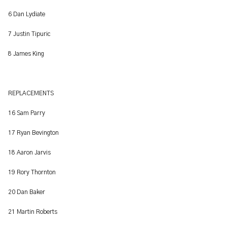
6 Dan Lydiate
7 Justin Tipuric
8 James King
REPLACEMENTS
16 Sam Parry
17 Ryan Bevington
18 Aaron Jarvis
19 Rory Thornton
20 Dan Baker
21 Martin Roberts