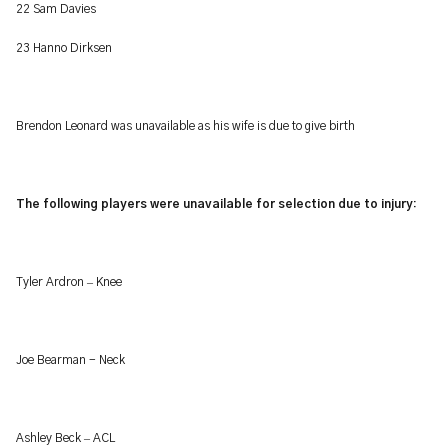
22 Sam Davies
23 Hanno Dirksen
Brendon Leonard was unavailable as his wife is due to give birth
The following players were unavailable for selection due to injury:
–
Tyler Ardron
Knee
Joe Bearman - Neck
–
Ashley Beck
ACL