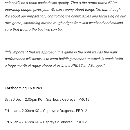
select it’ll be a team packed with quality. That’s the depth that a €20m
operating budget gives you. We can’t worry about things like that though,
it’s about our preparation, controlling the controlables and focussing on our
own game, smoothing out the rough edges from last weekend and making
sure that we are the best we can be.
“It’s important that we approach this game in the right way as the right
performance will allow us to keep building momentum which is crucial with
a huge month of rugby ahead of us in the PRO12 and Europe.”
Forthcoming Fixtures
–
–
–
Sat 26 Dec
2.05pm KO
Scarlets v Ospreys
PRO12
–
–
–
Fri 1 Jan
2.00pm KO
Ospreys v Dragons
PRO12
–
–
Fri 8 Jan
7.45pm KO
Ospreys v Leinster - PRO12