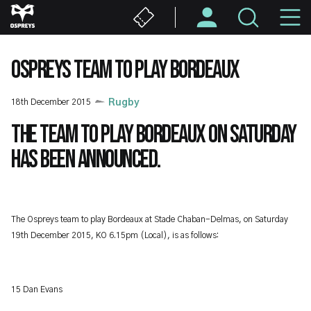
Skip
M
to
main
N
content
OSPREYS TEAM TO PLAY BORDEAUX
18th December 2015
Rugby
The team to play Bordeaux on Saturday
has been announced.
The Ospreys team to play Bordeaux at Stade Chaban-Delmas, on Saturday
19th December 2015, KO 6.15pm (Local), is as follows:
15 Dan Evans