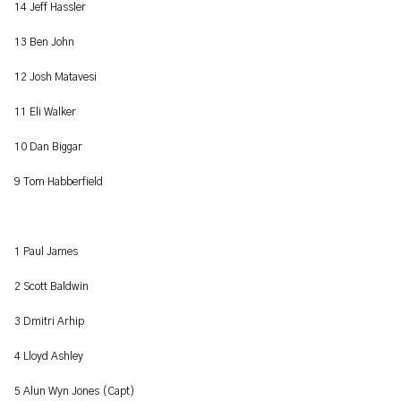
14 Jeff Hassler
13 Ben John
12 Josh Matavesi
11 Eli Walker
10 Dan Biggar
9 Tom Habberfield
1 Paul James
2 Scott Baldwin
3 Dmitri Arhip
4 Lloyd Ashley
5 Alun Wyn Jones (Capt)