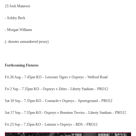
23 Josh Matavesi
- Ashley Beck
- Morgan Williams
(- denotes unnumbered jersey)
Forthcoming Fixtures
Fri 26 Aug – 7.45pm KO – Leicester Tigers v Ospreys – Welford Road
Fri 2 Sep – 7.35pm KO – Ospreys v Zebre – Liberty Stadium – PRO12
Sat 10 Sep – 7.35pm KO – Connacht v Ospreys – Sportsground – PRO12
Sat 17 Sep – 7.35pm KO - Ospreys v Benetton Treviso – Liberty Stadium – PRO12
Fri 23 Sep – 7.35pm KO – Leinster v Ospreys – RDS – PRO12