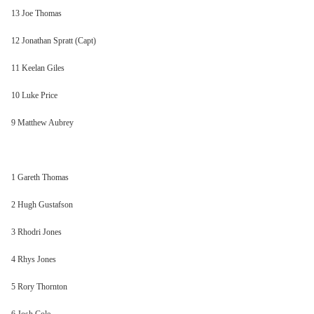
13 Joe Thomas
12 Jonathan Spratt (Capt)
11 Keelan Giles
10 Luke Price
9 Matthew Aubrey
1 Gareth Thomas
2 Hugh Gustafson
3 Rhodri Jones
4 Rhys Jones
5 Rory Thornton