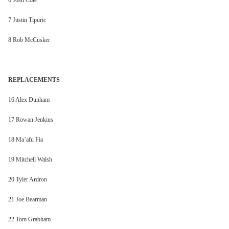
6 Josh Cole
7 Justin Tipuric
8 Rob McCusker
REPLACEMENTS
16 Alex Dunham
17 Rowan Jenkins
18 Ma’afu Fia
19 Mitchell Walsh
20 Tyler Ardron
21 Joe Bearman
22 Tom Grabham