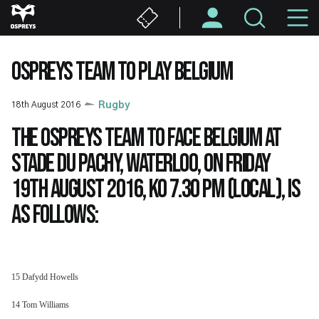
Skip
M
to
main
N
content
OSPREYS TEAM TO PLAY BELGIUM
18th August 2016
Rugby
The Ospreys team to face Belgium at
Stade du Pachy, Waterloo, on Friday
19th August 2016, KO 7.30 pm (local), is
as follows:
15 Dafydd Howells
14 Tom Williams