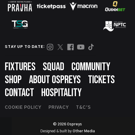
STAY UP TO DATE:
Footer
FIXTURES
SQUAD
COMMUNITY
SHOP
ABOUT OSPREYS
TICKETS
CONTACT
HOSPITALITY
Footer
COOKIE POLICY
PRIVACY
T&C'S
Second
© 2026 Ospreys
Designed & built by
Other Media