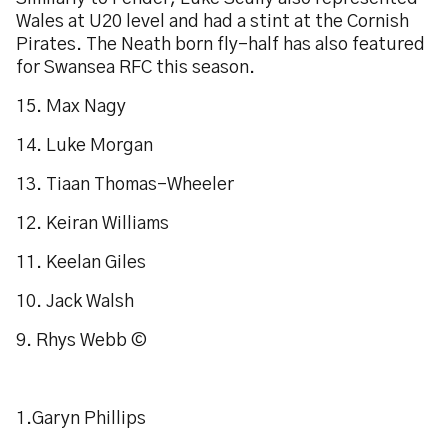
Wales at U20 level and had a stint at the Cornish
Pirates. The Neath born fly-half has also featured
for Swansea RFC this season.
15. Max Nagy
14. Luke Morgan
13. Tiaan Thomas-Wheeler
12. Keiran Williams
11. Keelan Giles
10. Jack Walsh
9. Rhys Webb ©
1.Garyn Phillips