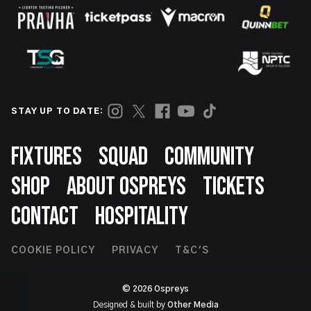
STAY UP TO DATE:
Footer
FIXTURES
SQUAD
COMMUNITY
SHOP
ABOUT OSPREYS
TICKETS
CONTACT
HOSPITALITY
Footer
COOKIE POLICY
PRIVACY
T&C'S
Second
© 2026 Ospreys
Designed & built by
Other Media