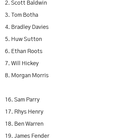
2. Scott Baldwin
3. Tom Botha
4. Bradley Davies
5. Huw Sutton
6. Ethan Roots
7. Will Hickey
8. Morgan Morris
16. Sam Parry
17. Rhys Henry
18. Ben Warren
19. James Fender