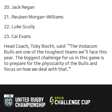
20. Jack Regan
21. Reuben Morgan-Williams
22. Luke Scully
23. Cai Evans
Head Coach, Toby Booth, said: “The Vodacom
Bulls are one of the toughest teams we’ll face this
year. The biggest challenge for us in this game is
to prepare for the physicality of the Bulls and
focus on how we deal with that.”