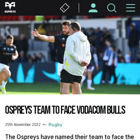
Skip
M
to
main
N
content
OSPREYS TEAM TO FACE VODACOM BULLS
25th November 2022
Rugby
The Ospreys have named their team to face the