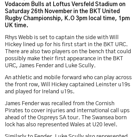
Vodacom Bulls at Loftus Versfeld Stadium on
Saturday 26th November in the BKT United
Rugby Championship, K.O 3pm local time, 1pm
UK time.
Rhys Webb is set to captain the side with Will
Hickey lined up for his first start in the BKT URC.
There are also two players on the bench that could
possibly make their first appearance in the BKT
URC, James Fender and Luke Scully.
An athletic and mobile forward who can play across
the front row, Will Hickey captained Leinster u19s
and played for Ireland u19s.
James Fender was recalled from the Cornish
Pirates to cover injuries and international call ups
ahead of the Ospreys SA tour. The Swansea born
lock has also represented Wales at U20 level.
Similarly to Fender, Luke Scully also represented