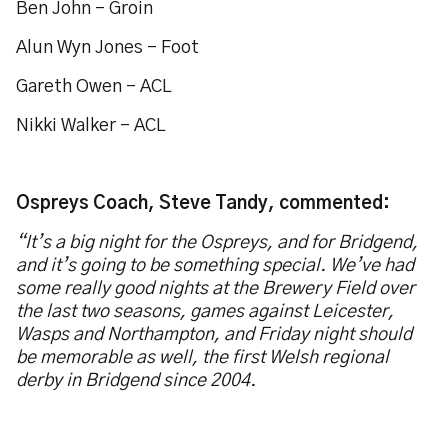
Ben John - Groin
Alun Wyn Jones – Foot
Gareth Owen – ACL
Nikki Walker – ACL
Ospreys Coach, Steve Tandy, commented:
“It’s a big night for the Ospreys, and for Bridgend,
and it’s going to be something special. We’ve had
some really good nights at the Brewery Field over
the last two seasons, games against Leicester,
Wasps and Northampton, and Friday night should
be memorable as well, the first Welsh regional
derby in Bridgend since 2004.