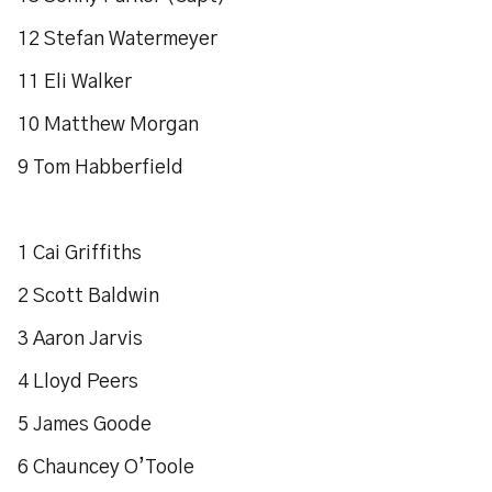
12 Stefan Watermeyer
11 Eli Walker
10 Matthew Morgan
9 Tom Habberfield
1 Cai Griffiths
2 Scott Baldwin
3 Aaron Jarvis
4 Lloyd Peers
5 James Goode
6 Chauncey O’Toole