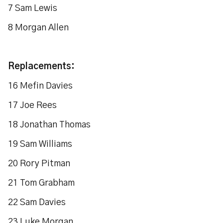
7 Sam Lewis
8 Morgan Allen
Replacements:
16 Mefin Davies
17 Joe Rees
18 Jonathan Thomas
19 Sam Williams
20 Rory Pitman
21 Tom Grabham
22 Sam Davies
23 Luke Morgan