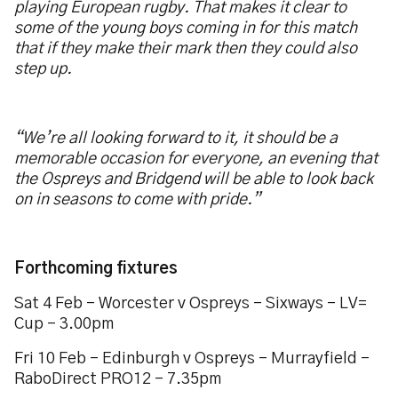
playing European rugby. That makes it clear to
some of the young boys coming in for this match
that if they make their mark then they could also
step up.
“We’re all looking forward to it, it should be a
memorable occasion for everyone, an evening that
the Ospreys and Bridgend will be able to look back
on in seasons to come with pride.”
Forthcoming fixtures
Sat 4 Feb – Worcester v Ospreys – Sixways – LV=
Cup – 3.00pm
Fri 10 Feb – Edinburgh v Ospreys – Murrayfield –
RaboDirect PRO12 – 7.35pm