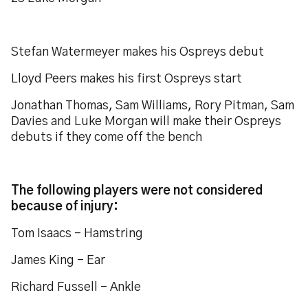
Stefan Watermeyer makes his Ospreys debut
Lloyd Peers makes his first Ospreys start
Jonathan Thomas, Sam Williams, Rory Pitman, Sam
Davies and Luke Morgan will make their Ospreys
debuts if they come off the bench
The following players were not considered
because of injury:
Tom Isaacs - Hamstring
James King - Ear
Richard Fussell – Ankle