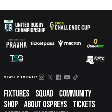
STAY UP TO DATE:
Footer
FIXTURES
SQUAD
COMMUNITY
SHOP
ABOUT OSPREYS
TICKETS