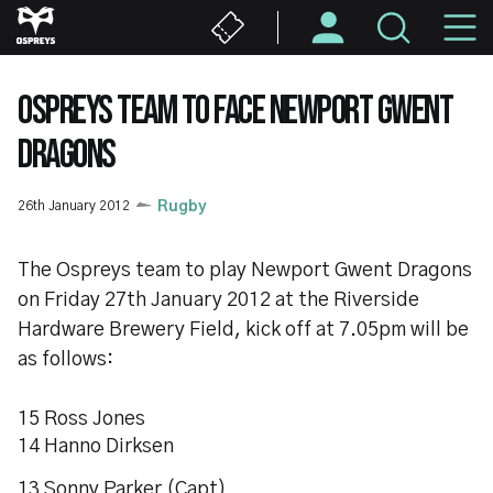
Skip
M
to
main
N
content
OSPREYS TEAM TO FACE NEWPORT GWENT
DRAGONS
26th January 2012
Rugby
The Ospreys team to play Newport Gwent Dragons
on Friday 27th January 2012 at the Riverside
Hardware Brewery Field, kick off at 7.05pm will be
as follows:
15 Ross Jones
14 Hanno Dirksen
13 Sonny Parker (Capt)