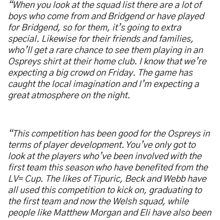
“When you look at the squad list there are a lot of
boys who come from and Bridgend or have played
for Bridgend, so for them, it’s going to extra
special. Likewise for their friends and families,
who’ll get a rare chance to see them playing in an
Ospreys shirt at their home club. I know that we’re
expecting a big crowd on Friday. The game has
caught the local imagination and I’m expecting a
great atmosphere on the night.
“This competition has been good for the Ospreys in
terms of player development. You’ve only got to
look at the players who’ve been involved with the
first team this season who have benefited from the
LV= Cup. The likes of Tipuric, Beck and Webb have
all used this competition to kick on, graduating to
the first team and now the Welsh squad, while
people like Matthew Morgan and Eli have also been