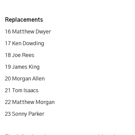
Replacements
16 Matthew Dwyer
17 Ken Dowding
18 Joe Rees
19 James King
20 Morgan Allen
21 Tom Isaacs
22 Matthew Morgan
23 Sonny Parker