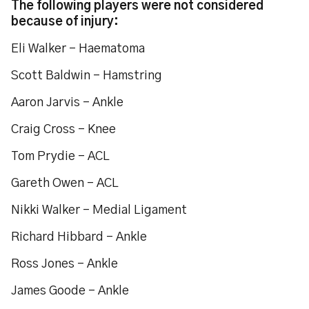
The following players were not considered
because of injury:
Eli Walker – Haematoma
Scott Baldwin - Hamstring
Aaron Jarvis – Ankle
Craig Cross – Knee
Tom Prydie – ACL
Gareth Owen – ACL
Nikki Walker – Medial Ligament
Richard Hibbard – Ankle
Ross Jones – Ankle
James Goode – Ankle