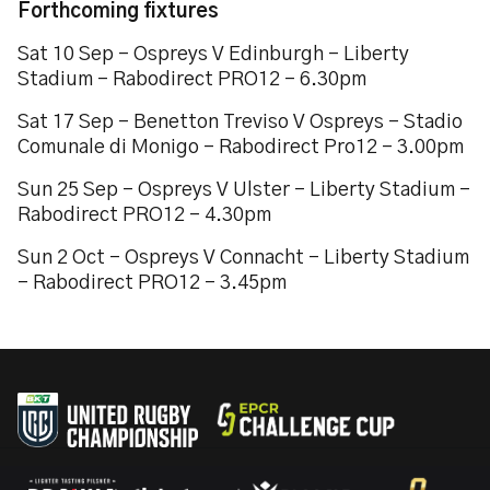
Forthcoming fixtures
Sat 10 Sep – Ospreys V Edinburgh – Liberty
Stadium – Rabodirect PRO12 – 6.30pm
Sat 17 Sep – Benetton Treviso V Ospreys – Stadio
Comunale di Monigo – Rabodirect Pro12 – 3.00pm
Sun 25 Sep – Ospreys V Ulster – Liberty Stadium –
Rabodirect PRO12 – 4.30pm
Sun 2 Oct – Ospreys V Connacht – Liberty Stadium
– Rabodirect PRO12 – 3.45pm