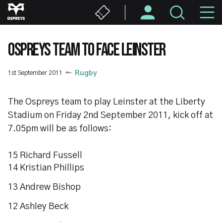
Skip
M
to
main
N
content
OSPREYS TEAM TO FACE LEINSTER
1st September 2011
Rugby
The Ospreys team to play Leinster at the Liberty
Stadium on Friday 2nd September 2011, kick off at
7.05pm will be as follows:
15 Richard Fussell
14 Kristian Phillips
13 Andrew Bishop
12 Ashley Beck