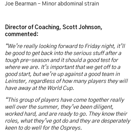
Joe Bearman – Minor abdominal strain
Director of Coaching, Scott Johnson,
commented:
“We’re really looking forward to Friday night, it’ll
be good to get back into the serious stuff after a
tough pre-season and it should a good test for
where we are. It’s important that we get off to a
good start, but we’re up against a good team in
Leinster, regardless of how many players they will
have away at the World Cup.
“This group of players have come together really
well over the summer, they’ve been diligent,
worked hard, and are ready to go. They know their
roles, what they’ve got do and they are desperately
keen to do well for the Ospreys.