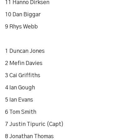
11 Hanno Dirksen
10 Dan Biggar
9 Rhys Webb
1 Duncan Jones
2 Mefin Davies
3 Cai Griffiths
4 Ian Gough
5 Ian Evans
6 Tom Smith
7 Justin Tipuric (Capt)
8 Jonathan Thomas