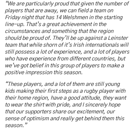
“We are particularly proud that given the number of
players that are away, we can field a team on
Friday night that has 14 Welshmen in the starting
line-up. That’s a great achievement in the
circumstances and something that the region
should be proud of. They’ll be up against a Leinster
team that while shorn of it’s Irish internationals will
still possess a lot of experience, and a lot of players
who have experience from different countries, but
we’ve got belief in this group of players to make a
positive impression this season.
“These players, and a lot of them are still young
kids making their first steps as a rugby player with
their home region, have a good attitude, they want
to wear the shirt with pride, and I sincerely hope
that our supporters share our excitement, our
sense of optimism and really get behind them this
season.”