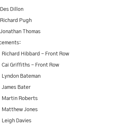
es Dillon
chard Pugh
nathan Thomas
cements:
chard Hibbard – Front Row
i Griffiths – Front Row
yndon Bateman
 James Bater
artin Roberts
atthew Jones
eigh Davies