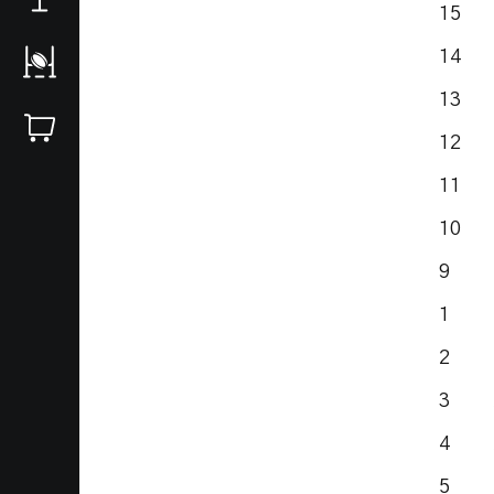
15 S
14 R
13 S
12 
11 
10 S
9 J
1 Du
2 Hu
3 A
4 A
5 I