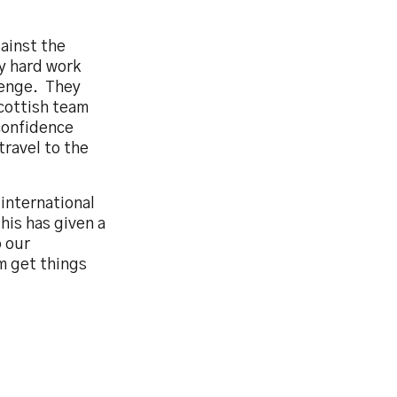
ainst the
y hard work
llenge. They
Scottish team
 confidence
travel to the
international
his has given a
o our
m get things