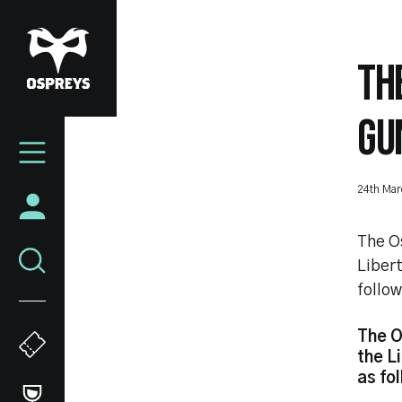
Skip
to
main
TH
content
GU
Mega
Navigation
24th Mar
The O
Libert
follow
The O
the L
as fo