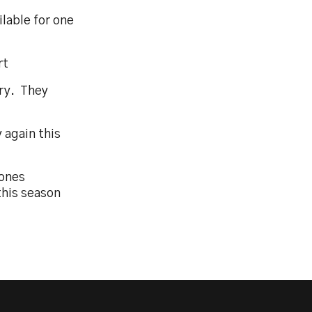
lable for one
rt
ery. They
y again this
Jones
this season