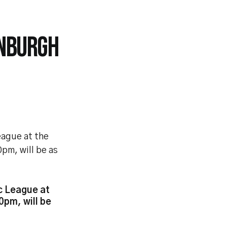
INBURGH
eague at the
0pm, will be as
c League at
0pm, will be