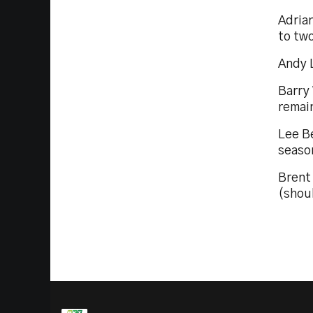
Adrian
to tw
Andy L
Barry
remain
Lee Be
seaso
Brent
(shoul