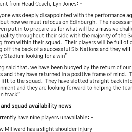
nt from Head Coach, Lyn Jones: -
yone was deeply disappointed with the performance ag
 but now we must refocus on Edinburgh. The necessar
en put in to prepare us for what will be a massive cha
uality throughout their side with the majority of the 
 from within their squad. Their players will be full of
 off the back of a successful Six Nations and they will 
ty Stadium looking for a win”
g said that, we have been buoyed by the return of our 
s and they have returned in a positive frame of mind. T
 lift to the squad. They have slotted straight back int
onment and they are looking forward to helping the tea
on track”
y and squad availability news
rently have nine players unavailable: -
 Millward has a slight shoulder injury