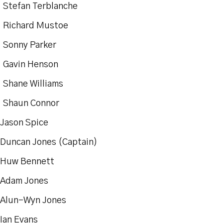
tefan Terblanche
ichard Mustoe
onny Parker
Gavin Henson
Shane Williams
haun Connor
ason Spice
ncan Jones (Captain)
w Bennett
dam Jones
lun-Wyn Jones
an Evans