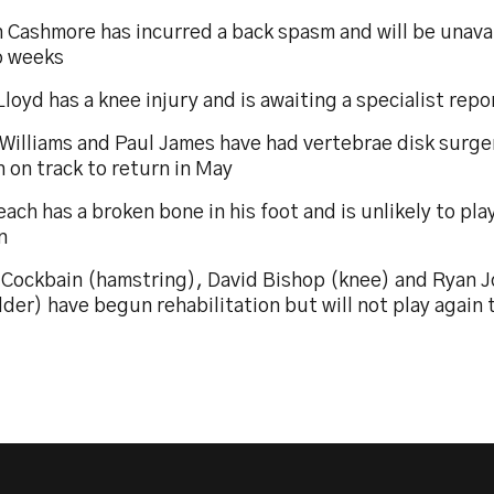
 Cashmore has incurred a back spasm and will be unavai
o weeks
loyd has a knee injury and is awaiting a specialist repo
 Williams and Paul James have had vertebrae disk surg
 on track to return in May
ach has a broken bone in his foot and is unlikely to pla
n
 Cockbain (hamstring), David Bishop (knee) and Ryan 
der) have begun rehabilitation but will not play again 