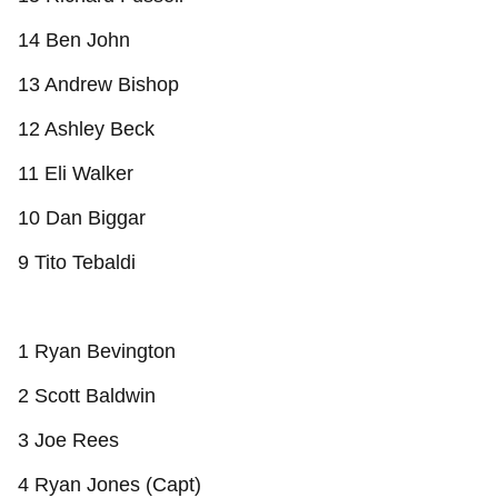
14 Ben John
13 Andrew Bishop
12 Ashley Beck
11 Eli Walker
10 Dan Biggar
9 Tito Tebaldi
1 Ryan Bevington
2 Scott Baldwin
3 Joe Rees
4 Ryan Jones (Capt)