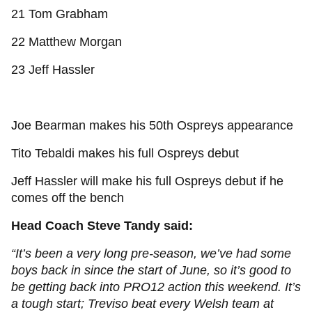
21 Tom Grabham
22 Matthew Morgan
23 Jeff Hassler
Joe Bearman makes his 50th Ospreys appearance
Tito Tebaldi makes his full Ospreys debut
Jeff Hassler will make his full Ospreys debut if he
comes off the bench
Head Coach Steve Tandy said:
“It’s been a very long pre-season, we’ve had some
boys back in since the start of June, so it’s good to
be getting back into PRO12 action this weekend. It’s
a tough start; Treviso beat every Welsh team at