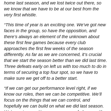
home last season, and we lost twice out there, so
we know that we have to be at our best from the
very first whistle.
“This time of year is an exciting one. We’ve got new
faces in the group, so have the opposition, and
there’s always an element of the unknown about
these first few games because every club
approaches the first few weeks of the season
differently. As far as we are concerned, it’s crucial
that we start the season better than we did last time.
Three defeats early on left us with too much to do in
terms of securing a top four spot, so we have to
make sure we get off to a better start.
“If we can get our performance level right, if we
know our roles, then we can be competitive. We’ll
focus on the things that we can control, and
hopefully we can build on what we did last season.