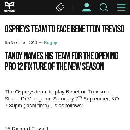
Skip
M
to
main
N
content
OSPREYS TEAM TO FACE BENETTON TREVISO
6th September 2013
Rugby
Tandy names his team for the opening
PRO12 fixture of the new season
The Ospreys team to play Benetton Treviso at
th
Stadio Di Monigo on Saturday 7
September, KO
7.30pm (local time) , is as follows:
15 Richard Fussell