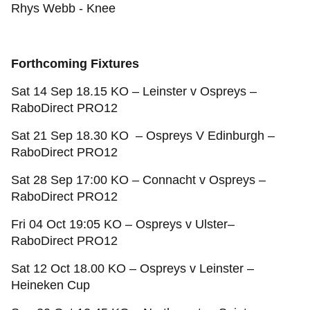
Rhys Webb - Knee
Forthcoming Fixtures
Sat 14 Sep 18.15 KO – Leinster v Ospreys –
RaboDirect PRO12
Sat 21 Sep 18.30 KO – Ospreys V Edinburgh –
RaboDirect PRO12
Sat 28 Sep 17:00 KO – Connacht v Ospreys –
RaboDirect PRO12
Fri 04 Oct 19:05 KO – Ospreys v Ulster–
RaboDirect PRO12
Sat 12 Oct 18.00 KO – Ospreys v Leinster –
Heineken Cup