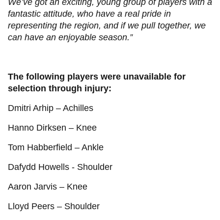
We’ve got an exciting, young group of players with a
fantastic attitude, who have a real pride in
representing the region, and if we pull together, we
can have an enjoyable season.”
The following players were unavailable for
selection through injury:
Dmitri Arhip – Achilles
Hanno Dirksen – Knee
Tom Habberfield – Ankle
Dafydd Howells - Shoulder
Aaron Jarvis – Knee
Lloyd Peers – Shoulder