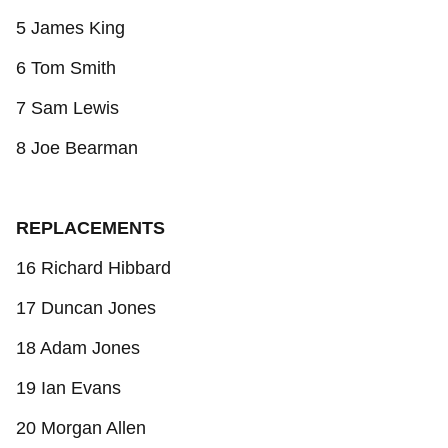
5 James King
6 Tom Smith
7 Sam Lewis
8 Joe Bearman
REPLACEMENTS
16 Richard Hibbard
17 Duncan Jones
18 Adam Jones
19 Ian Evans
20 Morgan Allen