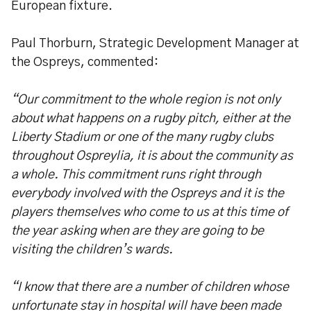
European fixture.
Paul Thorburn, Strategic Development Manager at
the Ospreys, commented:
“Our commitment to the whole region is not only
about what happens on a rugby pitch, either at the
Liberty Stadium or one of the many rugby clubs
throughout Ospreylia, it is about the community as
a whole. This commitment runs right through
everybody involved with the Ospreys and it is the
players themselves who come to us at this time of
the year asking when are they are going to be
visiting the children’s wards.
“I know that there are a number of children whose
unfortunate stay in hospital will have been made