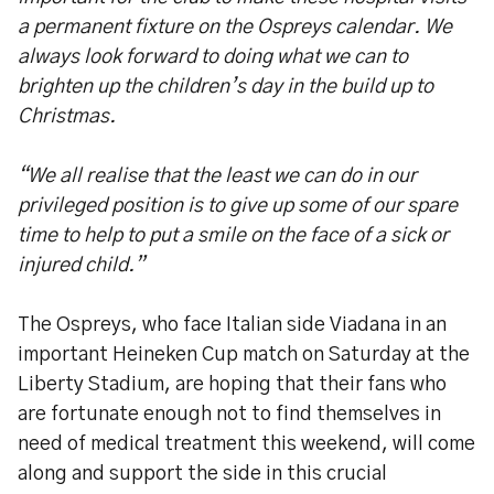
a permanent fixture on the Ospreys calendar. We
always look forward to doing what we can to
brighten up the children’s day in the build up to
Christmas.
“We all realise that the least we can do in our
privileged position is to give up some of our spare
time to help to put a smile on the face of a sick or
injured child.”
The Ospreys, who face Italian side Viadana in an
important Heineken Cup match on Saturday at the
Liberty Stadium, are hoping that their fans who
are fortunate enough not to find themselves in
need of medical treatment this weekend, will come
along and support the side in this crucial