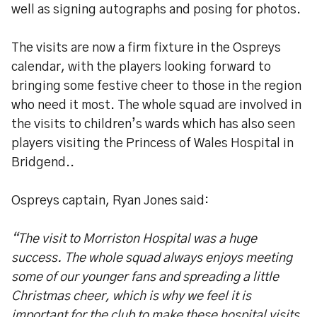
well as signing autographs and posing for photos.
The visits are now a firm fixture in the Ospreys
calendar, with the players looking forward to
bringing some festive cheer to those in the region
who need it most. The whole squad are involved in
the visits to children’s wards which has also seen
players visiting the Princess of Wales Hospital in
Bridgend..
Ospreys captain, Ryan Jones said:
“The visit to Morriston Hospital was a huge
success. The whole squad always enjoys meeting
some of our younger fans and spreading a little
Christmas cheer, which is why we feel it is
important for the club to make these hospital visits