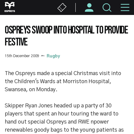
Skip
M
to
main
N
content
OSPREYS SWOOP INTO HOSPITAL TO PROVIDE
FESTIVE
15th December 2009
Rugby
The Ospreys made a special Christmas visit into
the Children's Wards at Morriston Hospital,
Swansea, on Monday.
Skipper Ryan Jones headed up a party of 30
players that spent an hour touring the ward to
hand out special Ospreys and RWE npower
renewables goody bags to the young patients as