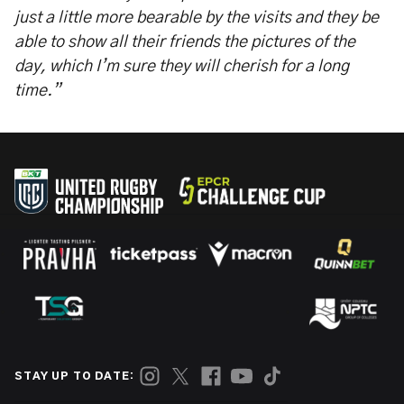
just a little more bearable by the visits and they be
able to show all their friends the pictures of the
day, which I’m sure they will cherish for a long
time.”
STAY UP TO DATE: