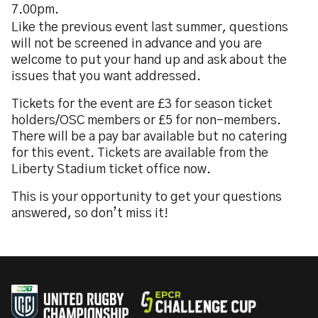
7.00pm.
Like the previous event last summer, questions
will not be screened in advance and you are
welcome to put your hand up and ask about the
issues that you want addressed.
Tickets for the event are £3 for season ticket
holders/OSC members or £5 for non-members.
There will be a pay bar available but no catering
for this event. Tickets are available from the
Liberty Stadium ticket office now.
This is your opportunity to get your questions
answered, so don’t miss it!