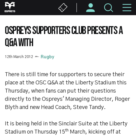
Skip
M
to
main
N
content
OSPREYS SUPPORTERS CLUB PRESENTS A
Q&A WITH
12th March 2012
Rugby
There is still time for supporters to secure their
place at the OSC Q&A at the Liberty Stadium this
Thursday, when fans can put their questions
directly to the Ospreys' Managing Director, Roger
Blyth and new Head Coach, Steve Tandy.
It is being held in the Sinclair Suite at the Liberty
th
Stadium on Thursday 15
March, kicking off at