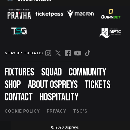
STAY UP TO DATE:
Footer
FIXTURES
SQUAD
COMMUNITY
SHOP
ABOUT OSPREYS
TICKETS
CONTACT
HOSPITALITY
Footer
COOKIE POLICY
PRIVACY
T&C'S
Second
© 2026 Ospreys