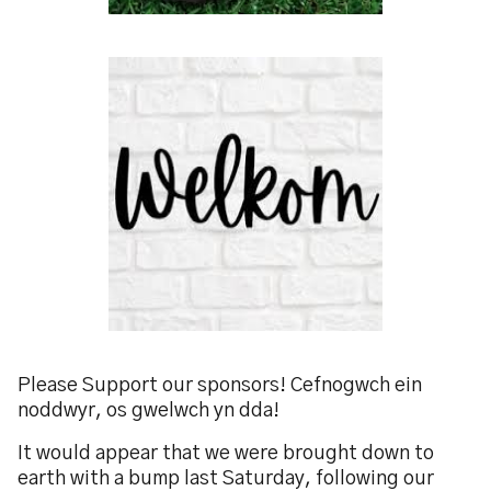
Please Support our sponsors! Cefnogwch ein
noddwyr, os gwelwch yn dda!
It would appear that we were brought down to
earth with a bump last Saturday, following our