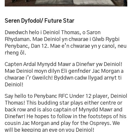
Seren Dyfodol/ Future Star
Dwedwch helo i Deiniol Thomas, o Saron
Rhydaman. Mae Deiniol yn chwarae i Glwb Rygbi
Penybanc, Dan 12. Mae e’n chwarae yn y canol, neu
rheng ôl.
Capten Ardal Mynydd Mawr a Dinefwr yw Deiniol!
Mae Deiniol moyn dilyn Eli genfnder Jac Morgan a
chwarae i’r Gweilch! Byddwn cadw llygad arnyt ti
Deiniol!
Say hello to Penybanc RFC Under 12 player, Deiniol
Thomas! This budding star plays either centre or
back row and is also captain of Mynydd Mawr and
Dinefwr! He hopes to follow in the footsteps of his
cousin Jac Morgan and play for the Ospreys. We
will be keeping an eye on you Deiniol!