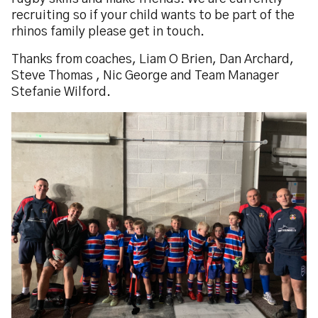
recruiting so if your child wants to be part of the
rhinos family please get in touch.
Thanks from coaches, Liam O Brien, Dan Archard,
Steve Thomas , Nic George and Team Manager
Stefanie Wilford.