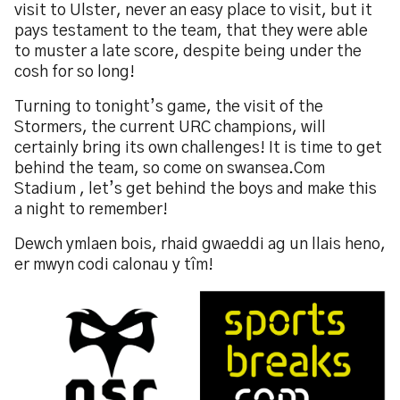
visit to Ulster, never an easy place to visit, but it
pays testament to the team, that they were able
to muster a late score, despite being under the
cosh for so long!
Turning to tonight’s game, the visit of the
Stormers, the current URC champions, will
certainly bring its own challenges! It is time to get
behind the team, so come on swansea.Com
Stadium , let’s get behind the boys and make this
a night to remember!
Dewch ymlaen bois, rhaid gwaeddi ag un llais heno,
er mwyn codi calonau y tîm!