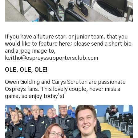
If you have a future star, or junior team, that you
would like to feature here; please send a short bio
and a jpeg image to,
keitho@ospreyssupportersclub.com
OLE, OLE, OLE!
Owen Golding and Carys Scruton are passionate
Ospreys fans. This lovely couple, never miss a
game, so enjoy today’s!