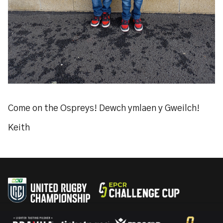
Come on the Ospreys! Dewch ymlaen y Gweilch!
Keith