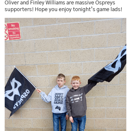
Oliver and Finley Williams are massive Ospreys
supporters! Hope you enjoy tonight’s game lads!