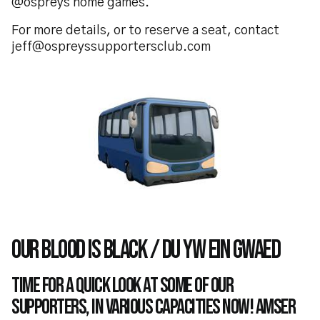
@ospreys home games.
For more details, or to reserve a seat, contact
jeff@ospreyssupportersclub.com
OUR BLOOD IS BLACK / DU YW EIN GWAED
Time for a quick look at some of our
supporters, in various capacities now! Amser