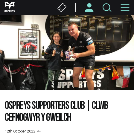
Skip
M
to
main
N
content
OSPREYS SUPPORTERS CLUB | CLWB
CEFNOGWYR Y GWEILCH
12th October 2022