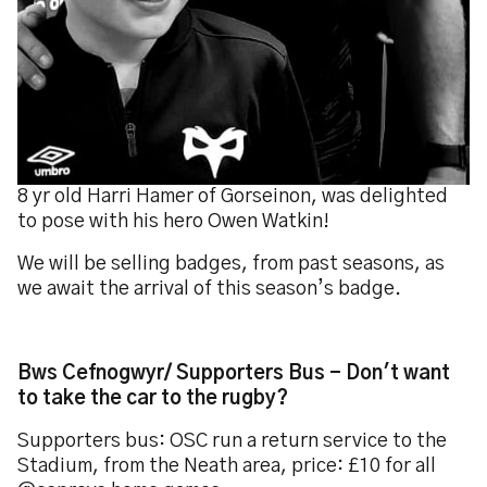
8 yr old Harri Hamer of Gorseinon, was delighted
to pose with his hero Owen Watkin!
We will be selling badges, from past seasons, as
we await the arrival of this season’s badge.
Bws Cefnogwyr/ Supporters Bus - Don't want
to take the car to the rugby?
Supporters bus: OSC run a return service to the
Stadium, from the Neath area, price: £10 for all