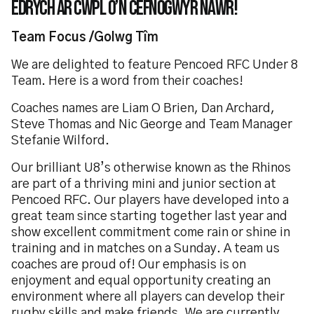
edrych ar cwpl o’n cefnogwyr nawr!
Team Focus /Golwg Tîm
We are delighted to feature Pencoed RFC Under 8
Team. Here is a word from their coaches!
Coaches names are Liam O Brien, Dan Archard,
Steve Thomas and Nic George and Team Manager
Stefanie Wilford.
Our brilliant U8’s otherwise known as the Rhinos
are part of a thriving mini and junior section at
Pencoed RFC. Our players have developed into a
great team since starting together last year and
show excellent commitment come rain or shine in
training and in matches on a Sunday. A team us
coaches are proud of! Our emphasis is on
enjoyment and equal opportunity creating an
environment where all players can develop their
rugby skills and make friends. We are currently