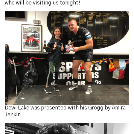
who will be visiting us tonight!
Dewi Lake was presented with his Grogg by Amira
Jenkin