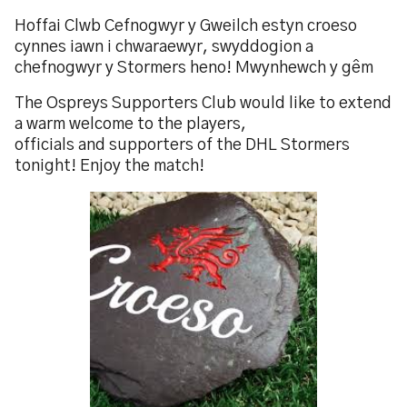
Hoffai Clwb Cefnogwyr y Gweilch estyn croeso
cynnes iawn i chwaraewyr, swyddogion a
chefnogwyr y Stormers heno! Mwynhewch y gêm
The Ospreys Supporters Club would like to extend
a warm welcome to the players,
officials and supporters of the DHL Stormers
tonight! Enjoy the match!