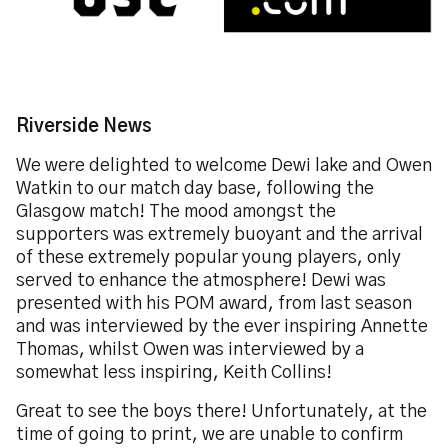
Riverside News
We were delighted to welcome Dewi lake and Owen
Watkin to our match day base, following the
Glasgow match! The mood amongst the
supporters was extremely buoyant and the arrival
of these extremely popular young players, only
served to enhance the atmosphere! Dewi was
presented with his POM award, from last season
and was interviewed by the ever inspiring Annette
Thomas, whilst Owen was interviewed by a
somewhat less inspiring, Keith Collins!
Great to see the boys there! Unfortunately, at the
time of going to print, we are unable to confirm