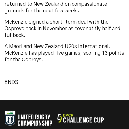
returned to New Zealand on compassionate
grounds for the next few weeks.
McKenzie signed a short-term deal with the
Ospreys back in November as cover at fly half and
fullback.
A Maori and New Zealand U20s international,
McKenzie has played five games, scoring 13 points
for the Ospreys.
ENDS