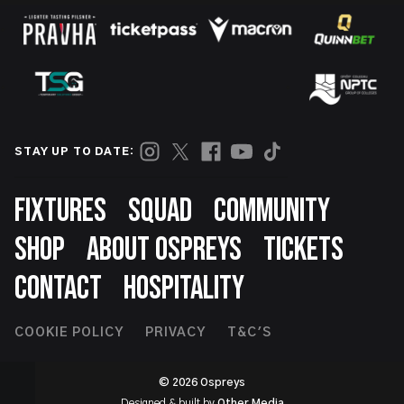
STAY UP TO DATE:
Footer
FIXTURES
SQUAD
COMMUNITY
SHOP
ABOUT OSPREYS
TICKETS
CONTACT
HOSPITALITY
Footer
COOKIE POLICY
PRIVACY
T&C'S
Second
© 2026 Ospreys
Designed & built by
Other Media