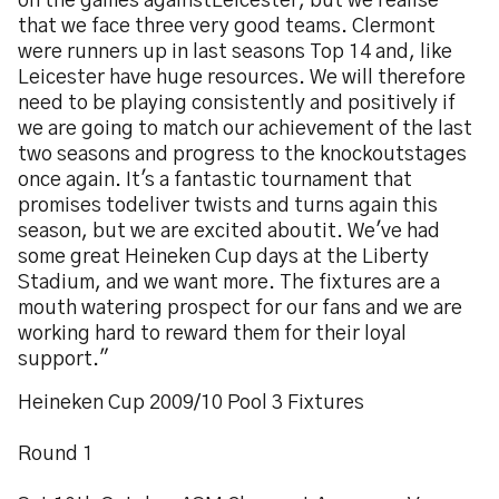
on the games againstLeicester, but we realise
that we face three very good teams. Clermont
were runners up in last seasons Top 14 and, like
Leicester have huge resources. We will therefore
need to be playing consistently and positively if
we are going to match our achievement of the last
two seasons and progress to the knockoutstages
once again. It's a fantastic tournament that
promises todeliver twists and turns again this
season, but we are excited aboutit. We've had
some great Heineken Cup days at the Liberty
Stadium, and we want more. The fixtures are a
mouth watering prospect for our fans and we are
working hard to reward them for their loyal
support."
Heineken Cup 2009/10 Pool 3 Fixtures
Round 1