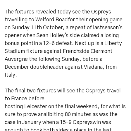
The fixtures revealed today see the Ospreys
travelling to Welford Roadfor their opening game
on Sunday 11th October, a repeat of lastseason's
opener when Sean Holley's side claimed a losing
bonus pointin a 12-6 defeat. Next up is a Liberty
Stadium fixture against Frenchside Clermont
Auvergne the following Sunday, before a
December doubleheader against Viadana, from
Italy.
The final two fixtures will see the Ospreys travel
to France before
hosting Leicester on the final weekend, for what is
sure to prove anailbiting 80 minutes as was the
case in January when a 15-9 Ospreyswin was
enough to book both sides a place in the last