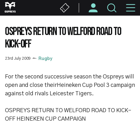
Skip
M
to
main
N
content
OSPREYS RETURN TO WELFORD ROAD TO
KICK-OFF
23rd July 2009
Rugby
For the second successive season the Ospreys will
open and close theirHeineken Cup Pool 3 campaign
against old rivals Leicester Tigers.
OSPREYS RETURN TO WELFORD ROAD TO KICK-
OFF HEINEKEN CUP CAMPAIGN