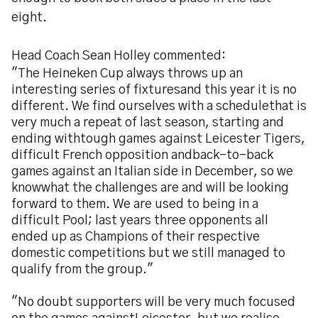
eight.
Head Coach Sean Holley commented:
"The Heineken Cup always throws up an
interesting series of fixturesand this year it is no
different. We find ourselves with a schedulethat is
very much a repeat of last season, starting and
ending withtough games against Leicester Tigers,
difficult French opposition andback-to-back
games against an Italian side in December, so we
knowwhat the challenges are and will be looking
forward to them. We are used to being in a
difficult Pool; last years three opponents all
ended up as Champions of their respective
domestic competitions but we still managed to
qualify from the group."
"No doubt supporters will be very much focused