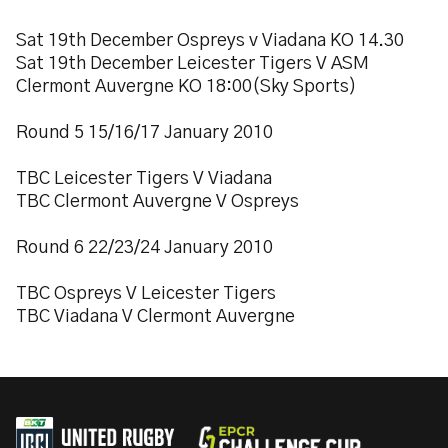
Sat 19th December Ospreys v Viadana KO 14.30
Sat 19th December Leicester Tigers V ASM
Clermont Auvergne KO 18:00(Sky Sports)
Round 5 15/16/17 January 2010
TBC Leicester Tigers V Viadana
TBC Clermont Auvergne V Ospreys
Round 6 22/23/24 January 2010
TBC Ospreys V Leicester Tigers
TBC Viadana V Clermont Auvergne