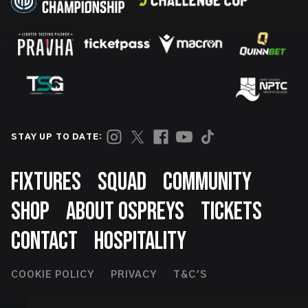
STAY UP TO DATE:
Footer
FIXTURES
SQUAD
COMMUNITY
SHOP
ABOUT OSPREYS
TICKETS
CONTACT
HOSPITALITY
Footer
COOKIE POLICY
PRIVACY
T&C'S
Second