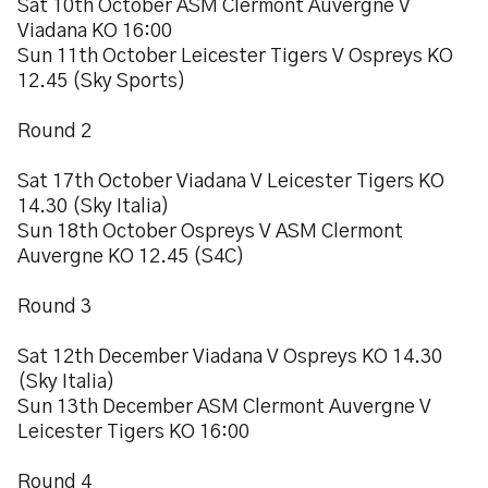
Sat 10th October ASM Clermont Auvergne V
Viadana KO 16:00
Sun 11th October Leicester Tigers V Ospreys KO
12.45 (Sky Sports)
Round 2
Sat 17th October Viadana V Leicester Tigers KO
14.30 (Sky Italia)
Sun 18th October Ospreys V ASM Clermont
Auvergne KO 12.45 (S4C)
Round 3
Sat 12th December Viadana V Ospreys KO 14.30
(Sky Italia)
Sun 13th December ASM Clermont Auvergne V
Leicester Tigers KO 16:00
Round 4