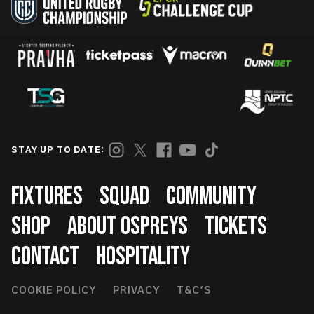
STAY UP TO DATE:
Footer
FIXTURES
SQUAD
COMMUNITY
SHOP
ABOUT OSPREYS
TICKETS
CONTACT
HOSPITALITY
Footer
COOKIE POLICY
PRIVACY
T&C'S