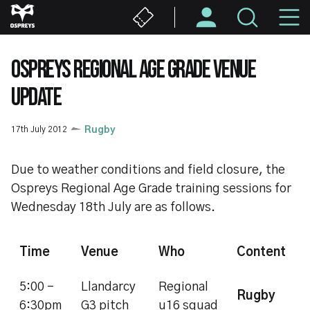
Skip
M
to
main
N
content
OSPREYS REGIONAL AGE GRADE VENUE
UPDATE
17th July 2012
Rugby
Due to weather conditions and field closure, the
Ospreys Regional Age Grade training sessions for
Wednesday 18th July are as follows.
Time
Venue
Who
Content
5:00 -
Llandarcy
Regional
Rugby
6:30pm
G3 pitch
u16 squad