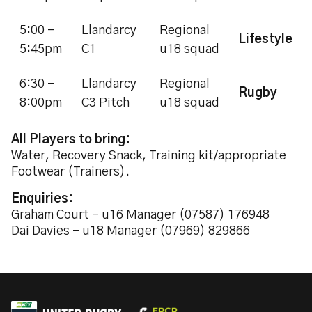
5:00 -
Llandarcy
Regional
Lifestyle
5:45pm
C1
u18 squad
6:30 -
Llandarcy
Regional
Rugby
8:00pm
C3 Pitch
u18 squad
All Players to bring:
Water, Recovery Snack, Training kit/appropriate
Footwear (Trainers).
Enquiries:
Graham Court - u16 Manager (07587) 176948
Dai Davies - u18 Manager (07969) 829866