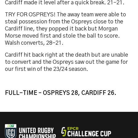
Cardiff made it level after a quick break. 21-21.
TRY FOR OSPREYS! The away team were able to
steal possession from the Ospreys close to the
Cardiff line, they popped it back but Morgan
Morse moved first and stole the ball to score.
Walsh converts, 28-21.
Cardiff hit back right at the death but are unable
to convert and the Ospreys saw out the game for
our first win of the 23/24 season.
FULL-TIME – OSPREYS 28, CARDIFF 26.