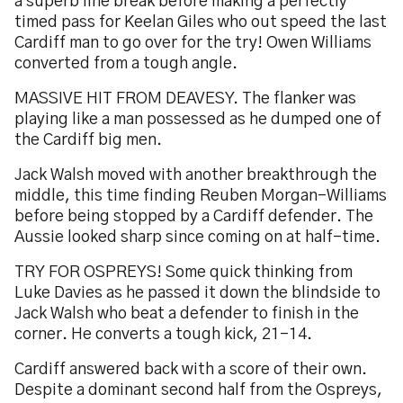
a superb line break before making a perfectly
timed pass for Keelan Giles who out speed the last
Cardiff man to go over for the try! Owen Williams
converted from a tough angle.
MASSIVE HIT FROM DEAVESY. The flanker was
playing like a man possessed as he dumped one of
the Cardiff big men.
Jack Walsh moved with another breakthrough the
middle, this time finding Reuben Morgan-Williams
before being stopped by a Cardiff defender. The
Aussie looked sharp since coming on at half-time.
TRY FOR OSPREYS! Some quick thinking from
Luke Davies as he passed it down the blindside to
Jack Walsh who beat a defender to finish in the
corner. He converts a tough kick, 21-14.
Cardiff answered back with a score of their own.
Despite a dominant second half from the Ospreys,