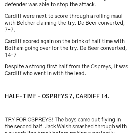
defender was able to stop the attack.
Cardiff were next to score through a rolling maul
with Belcher claiming the try. De Beer converted,
7-7.
Cardiff scored again on the brink of half time with
Botham going over for the try. De Beer converted,
14-7
Despite a strong first half from the Ospreys, it was
Cardiff who went in with the lead.
HALF-TIME – OSPREYS 7, CARDIFF 14.
TRY FOR OSPREYS! The boys came out flying in
the second half. Jack Walsh smashed through with