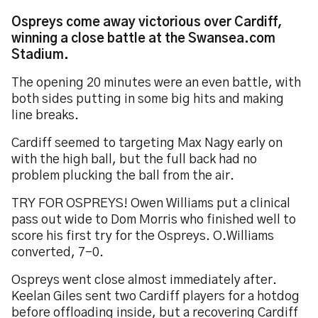
Ospreys come away victorious over Cardiff,
winning a close battle at the Swansea.com
Stadium.
The opening 20 minutes were an even battle, with
both sides putting in some big hits and making
line breaks.
Cardiff seemed to targeting Max Nagy early on
with the high ball, but the full back had no
problem plucking the ball from the air.
TRY FOR OSPREYS! Owen Williams put a clinical
pass out wide to Dom Morris who finished well to
score his first try for the Ospreys. O.Williams
converted, 7-0.
Ospreys went close almost immediately after.
Keelan Giles sent two Cardiff players for a hotdog
before offloading inside, but a recovering Cardiff