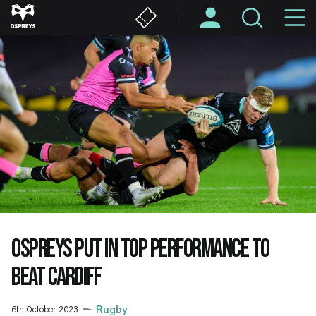
Skip
M
to
main
N
content
OSPREYS PUT IN TOP PERFORMANCE TO
BEAT CARDIFF
6th October 2023
Rugby