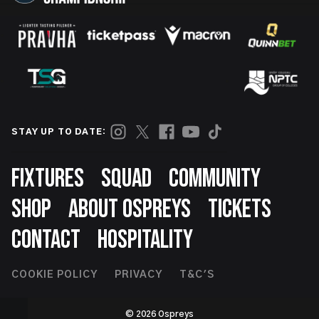
STAY UP TO DATE:
Footer
FIXTURES
SQUAD
COMMUNITY
SHOP
ABOUT OSPREYS
TICKETS
CONTACT
HOSPITALITY
Footer
COOKIE POLICY
PRIVACY
T&C'S
Second
© 2026 Ospreys