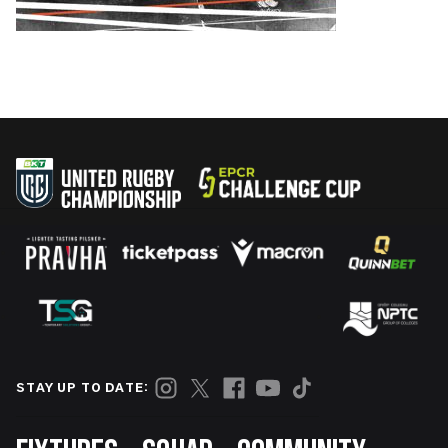
STAY UP TO DATE: