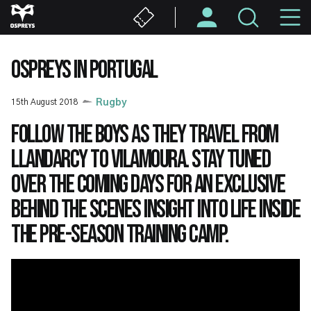
Skip
M
to
main
N
content
OSPREYS IN PORTUGAL
15th August 2018
Rugby
Follow the boys as they travel from
Llandarcy to Vilamoura. Stay tuned
over the coming days for an exclusive
behind the scenes insight into life inside
the pre-season training camp.