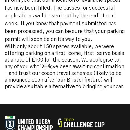
inform you that our allocation of available spaces
has now been filled. The passes for successful
applications will be sent out by the end of next
week. If you know that payment submitted has
been processed, you can be sure that your parking
permit will soon be on its way to you.
With only about 150 spaces available, we were
offering parking on a first-come, first-serve basis
at a rate of £100 for the season. We apologise to
any of you who"â¬â¢ve been awaiting confirmation
- and trust our coach travel schemes (likely to be
announced soon after our Bristol fixture) will
provide a suitable alternative to bringing your car.