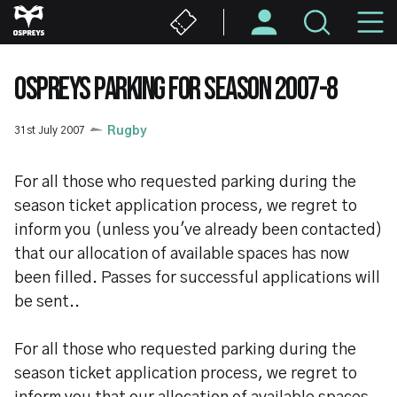
Skip
M
to
main
N
content
OSPREYS PARKING FOR SEASON 2007-8
31st July 2007
Rugby
For all those who requested parking during the
season ticket application process, we regret to
inform you (unless you've already been contacted)
that our allocation of available spaces has now
been filled. Passes for successful applications will
be sent..
For all those who requested parking during the
season ticket application process, we regret to