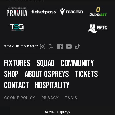
STAY UP TO DATE:
Footer
FIXTURES
SQUAD
COMMUNITY
SHOP
ABOUT OSPREYS
TICKETS
CONTACT
HOSPITALITY
Footer
COOKIE POLICY
PRIVACY
T&C'S
Second
© 2026 Ospreys